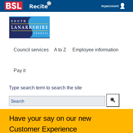
myaccount
Council services
A to Z
Employee information
Pay it
Type search term to search the site
Have your say on our new
Customer Experience