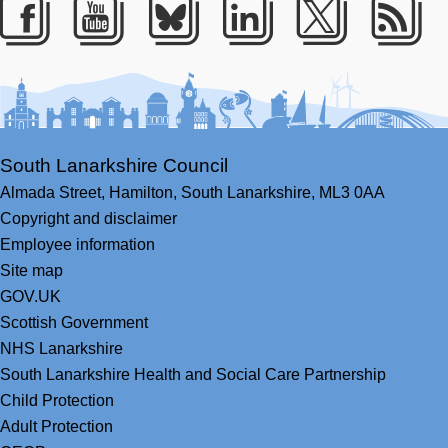
Facebook
Youtube
Bluesky
LinkedIn
Twitter
RS
South Lanarkshire Council
Almada Street,
Hamilton,
South Lanarkshire,
ML3 0AA
Copyright and disclaimer
Employee information
Site map
GOV.UK
Scottish Government
NHS Lanarkshire
South Lanarkshire Health and Social Care Partnership
Child Protection
Adult Protection