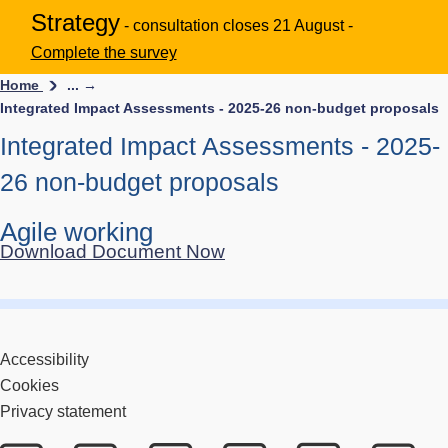
Strategy
- consultation closes 21 August -
Complete the survey
Home
... →
Integrated Impact Assessments - 2025-26 non-budget proposals
Integrated Impact Assessments - 2025-
26 non-budget proposals
Agile working
Download Document Now
Accessibility
Cookies
Privacy statement