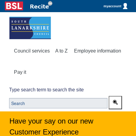
myaccount
Council services
A to Z
Employee information
Pay it
Type search term to search the site
Have your say on our new
Customer Experience