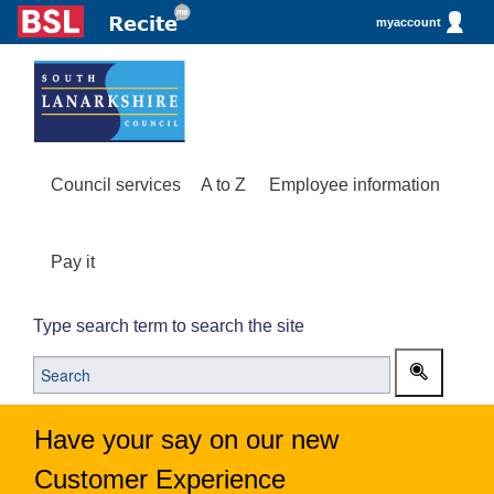
myaccount
Council services
A to Z
Employee information
Pay it
Type search term to search the site
Have your say on our new
Customer Experience