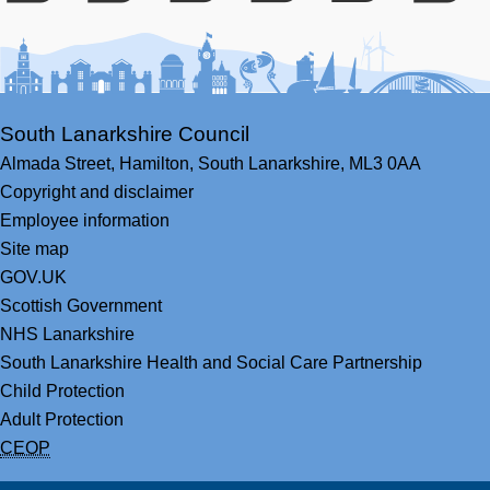
Facebook
Youtube
Bluesky
LinkedIn
Twitter
RS
South Lanarkshire Council
Almada Street,
Hamilton,
South Lanarkshire,
ML3 0AA
Copyright and disclaimer
Employee information
Site map
GOV.UK
Scottish Government
NHS Lanarkshire
South Lanarkshire Health and Social Care Partnership
Child Protection
Adult Protection
CEOP