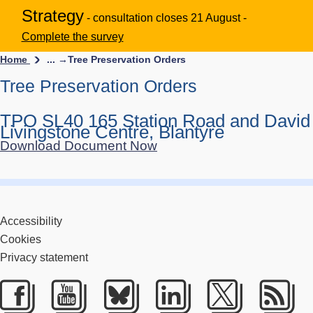
Strategy
- consultation closes 21 August -
Complete the survey
Home
... →
Tree Preservation Orders
Tree Preservation Orders
TPO SL40 165 Station Road and David
Livingstone Centre, Blantyre
Download Document Now
Accessibility
Cookies
Privacy statement