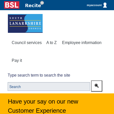
myaccount
Council services
A to Z
Employee information
Pay it
Type search term to search the site
Have your say on our new
Customer Experience