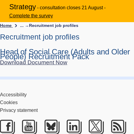
Strategy
- consultation closes 21 August -
Complete the survey
Home
... →
Recruitment job profiles
Recruitment job profiles
Head of Social Care (Adults and Older
People) Recruitment Pack
Download Document Now
Accessibility
Cookies
Privacy statement