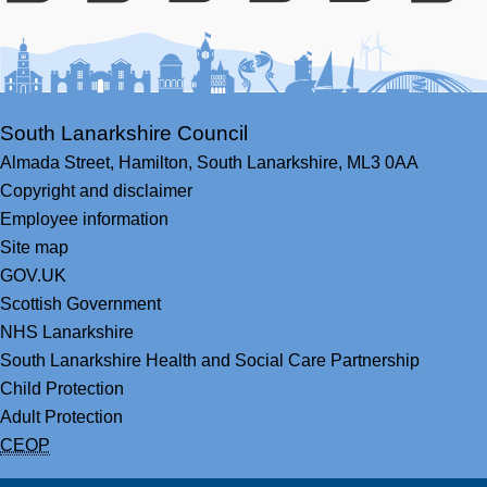
Facebook
Youtube
Bluesky
LinkedIn
Twitter
RS
South Lanarkshire Council
Almada Street,
Hamilton,
South Lanarkshire,
ML3 0AA
Copyright and disclaimer
Employee information
Site map
GOV.UK
Scottish Government
NHS Lanarkshire
South Lanarkshire Health and Social Care Partnership
Child Protection
Adult Protection
CEOP