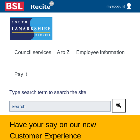
myaccount
Council services
A to Z
Employee information
Pay it
Type search term to search the site
Have your say on our new
Customer Experience