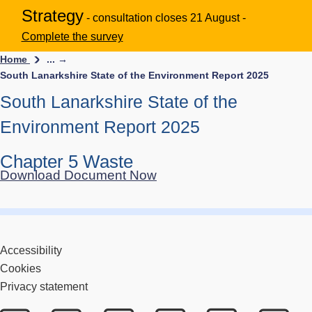
Strategy
- consultation closes 21 August -
Complete the survey
Home
... →
South Lanarkshire State of the Environment Report 2025
South Lanarkshire State of the
Environment Report 2025
Chapter 5 Waste
Download Document Now
Accessibility
Cookies
Privacy statement