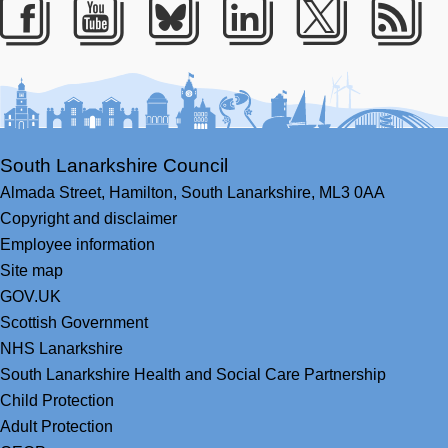
Facebook
Youtube
Bluesky
LinkedIn
Twitter
RS
South Lanarkshire Council
Almada Street,
Hamilton,
South Lanarkshire,
ML3 0AA
Copyright and disclaimer
Employee information
Site map
GOV.UK
Scottish Government
NHS Lanarkshire
South Lanarkshire Health and Social Care Partnership
Child Protection
Adult Protection