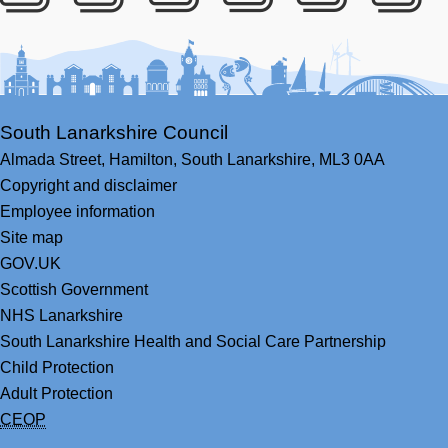
Facebook
Youtube
Bluesky
LinkedIn
Twitter
RS
South Lanarkshire Council
Almada Street,
Hamilton,
South Lanarkshire,
ML3 0AA
Copyright and disclaimer
Employee information
Site map
GOV.UK
Scottish Government
NHS Lanarkshire
South Lanarkshire Health and Social Care Partnership
Child Protection
Adult Protection
CEOP