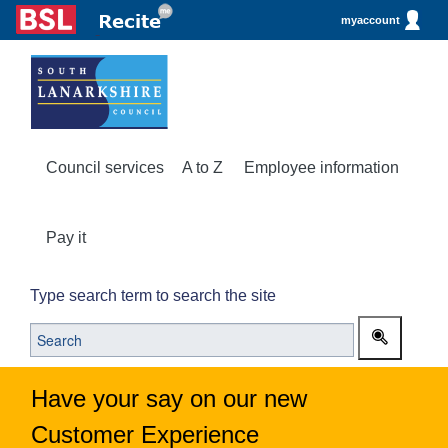
myaccount
Council services
A to Z
Employee information
Pay it
Type search term to search the site
Have your say on our new
Customer Experience