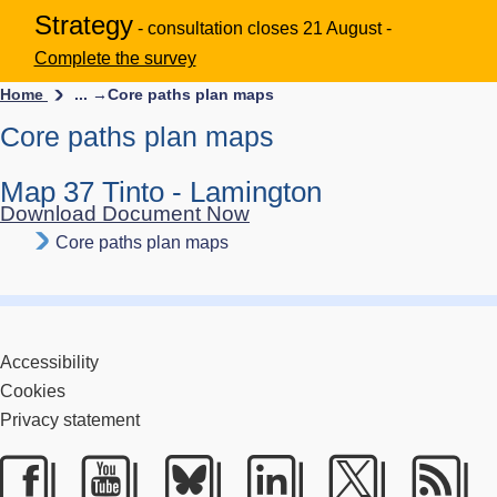
Strategy
- consultation closes 21 August -
Complete the survey
Home
... →
Core paths plan maps
Core paths plan maps
Map 37 Tinto - Lamington
Download Document Now
Core paths plan maps
Accessibility
Cookies
Privacy statement