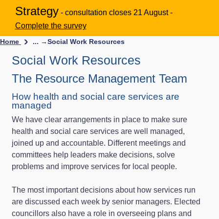
Strategy
- consultation closes 21 August -
Complete the survey
Home
... →
Social Work Resources
Social Work Resources
The Resource Management Team
How health and social care services are
managed
We have clear arrangements in place to make sure
health and social care services are well managed,
joined up and accountable. Different meetings and
committees help leaders make decisions, solve
problems and improve services for local people.
The most important decisions about how services run
are discussed each week by senior managers. Elected
councillors also have a role in overseeing plans and