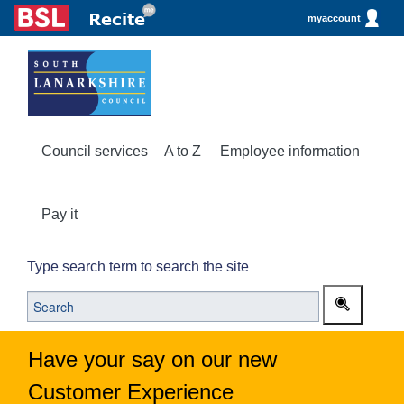
myaccount
Council services
A to Z
Employee information
Pay it
Type search term to search the site
Have your say on our new
Customer Experience