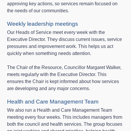
approving key actions, so services remain focused on
the needs of our communities.
Weekly leadership meetings
Our Heads of Service meet every week with the
Executive Director. They discuss current issues, service
pressures and improvement work. This helps us act
quickly when something needs attention.
The Chair of the Resource, Councillor Margaret Walker,
meets regularly with the Executive Director. This
ensures the Chair is kept informed about how services
are developing and any major concerns.
Health and Care Management Team
We also run a Health and Care Management Team
meeting every four weeks. This includes managers from
both the council and health services. The group focuses