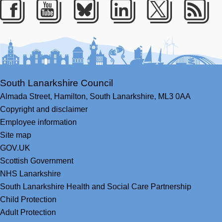
Facebook
Youtube
Bluesky
LinkedIn
Twitter
RS
South Lanarkshire Council
Almada Street,
Hamilton,
South Lanarkshire,
ML3 0AA
Copyright and disclaimer
Employee information
Site map
GOV.UK
Scottish Government
NHS Lanarkshire
South Lanarkshire Health and Social Care Partnership
Child Protection
Adult Protection