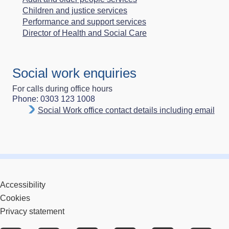
Children and justice services
Performance and support services
Director of Health and Social Care
Social work enquiries
For calls during office hours
Phone: 0303 123 1008
Social Work office contact details including email
Accessibility
Cookies
Privacy statement