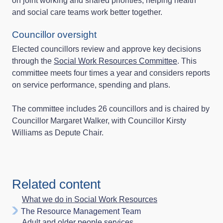
on joint working and shared priorities, helping health
and social care teams work better together.
Councillor oversight
Elected councillors review and approve key decisions
through the
Social Work Resources Committee
. This
committee meets four times a year and considers reports
on service performance, spending and plans.
The committee includes 26 councillors and is chaired by
Councillor Margaret Walker, with Councillor Kirsty
Williams as Depute Chair.
Related content
What we do in Social Work Resources
The Resource Management Team
Adult and older people services