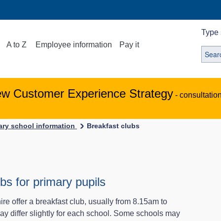
Type 
A to Z
Employee information
Pay it
ew Customer Experience Strategy
- consultatio
ary school information
Breakfast clubs
bs for primary pupils
re offer a breakfast club, usually from 8.15am to
 differ slightly for each school. Some schools may