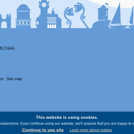
ML3 0AA
on
Site map
This website is using cookies.
experience. If you continue using our website, we'll assume that you are happy to re
Continue to use site
Learn more about cookies