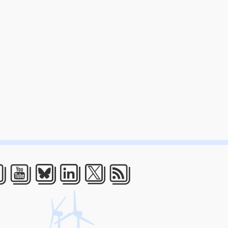
acebook
Youtube
Bluesky
LinkedIn
Twitter
RSS