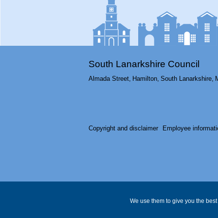
South Lanarkshire Council
Almada Street,
Hamilton,
South Lanarkshire,
Copyright and disclaimer
Employee informati
We use them to give you the best 