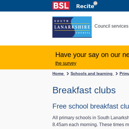
Council services
Have your say on our n
the survey
Home
Schools and learning
Prim
Breakfast clubs
Free school breakfast clu
All primary schools in South Lanarkshi
8.45am each morning. These times may