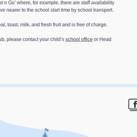
t n Go’ where, for example, there are staff availability
ve nearer to the school start time by school transport.
, toast, milk, and fresh fruit and is free of charge.
lub, please contact your child’s
school office
or Head
F