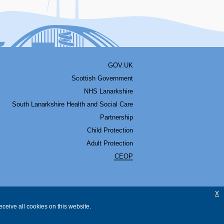
GOV.UK
Scottish Government
NHS Lanarkshire
South Lanarkshire Health and Social Care
Partnership
Child Protection
Adult Protection
CEOP
x
ceive all cookies on this website.