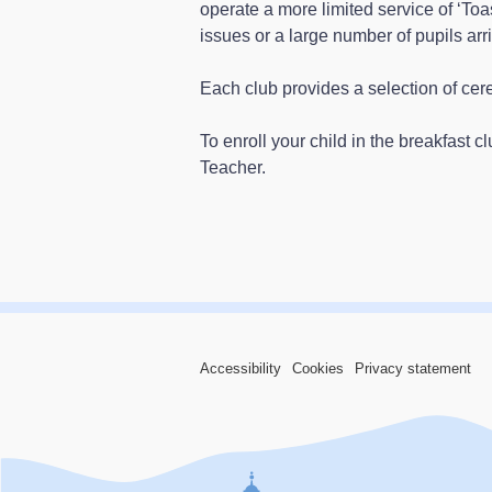
operate a more limited service of ‘Toas
issues or a large number of pupils arri
Each club provides a selection of cereal
To enroll your child in the breakfast c
Teacher.
Accessibility
Cookies
Privacy statement