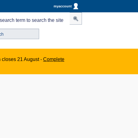
myaccount
search term to search the site
n closes 21 August -
Complete