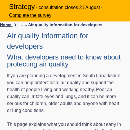
Strategy
- consultation closes 21 August -
Complete the survey
Home
... →
Air quality information for developers
Air quality information for
developers
What developers need to know about
protecting air quality
If you are planning a development in South Lanarkshire,
you can help protect local air quality and support the
health of people living and working nearby. Poor air
quality can irritate eyes and lungs, and it can be more
serious for children, older adults and anyone with heart
or lung conditions.
This page explains what you should think about early in