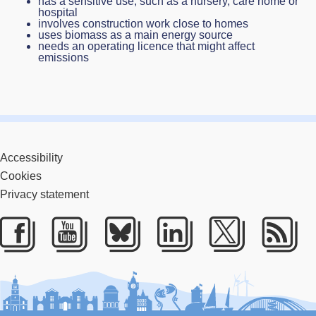
has a sensitive use, such as a nursery, care home or
hospital
involves construction work close to homes
uses biomass as a main energy source
needs an operating licence that might affect
emissions
Accessibility
Cookies
Privacy statement
Facebook
Youtube
Bluesky
LinkedIn
Twitter
RS