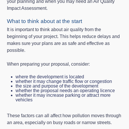
your planning and when you may need an Air Quality
Impact Assessment.
What to think about at the start
It is important to think about air quality from the
beginning of your project. This helps reduce delays and
makes sure your plans are as safe and effective as
possible.
When preparing your proposal, consider:
where the development is located
whether it may change traffic flow or congestion
the size and purpose of the development
whether the proposal needs an operating licence
whether it may increase parking or attract more
vehicles
These factors can all affect how pollution moves through
an area, especially on busy roads or narrow streets.