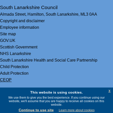
South Lanarkshire Council
Almada Street,
Hamilton,
South Lanarkshire,
ML3 0AA
Copyright and disclaimer
Employee information
Site map
GOV.UK
Scottish Government
NHS Lanarkshire
South Lanarkshire Health and Social Care Partnership
Child Protection
Adult Protection
CEOP
x
This website is using cookies.
We use them to give you the best experience. If you continue using our
website, we'll assume that you are happy to receive all cookies on this
website.
Continue to use site
Learn more about cookies