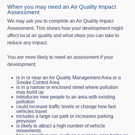
When you may need an Air Quality Impact
Assessment
We may ask you to complete an Air Quality Impact
Assessment. This shows how your development might
affect local air quality and what steps you can take to
reduce any impact.
You are more likely to need an assessment if your
development:
is in or near an Air Quality Management Area or a
Smoke Control Area
is in a narrow or enclosed street where pollution
may build up
introduces new people to an area with existing
pollution
could increase traffic levels or change how fast
vehicles travel
includes a large car park or increases parking
provision
is likely to attract a high number of vehicle
movements