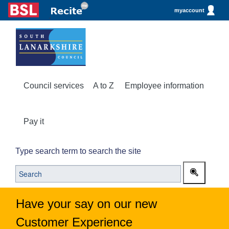
myaccount
Council services
A to Z
Employee information
Pay it
Type search term to search the site
Have your say on our new
Customer Experience