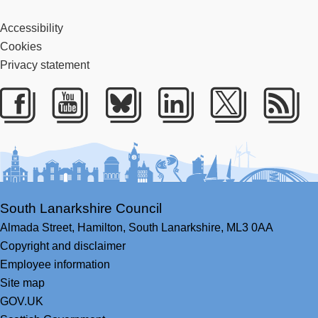
Accessibility
Cookies
Privacy statement
Facebook
Youtube
Bluesky
LinkedIn
Twitter
RS
South Lanarkshire Council
Almada Street,
Hamilton,
South Lanarkshire,
ML3 0AA
Copyright and disclaimer
Employee information
Site map
GOV.UK