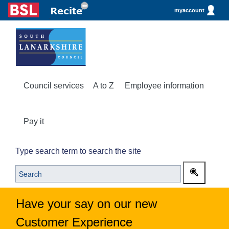
myaccount
Council services
A to Z
Employee information
Pay it
Type search term to search the site
Have your say on our new
Customer Experience