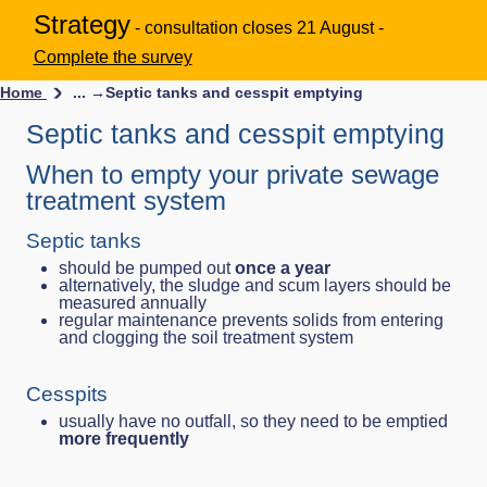
Strategy
- consultation closes 21 August -
Complete the survey
Home
... →
Septic tanks and cesspit emptying
Septic tanks and cesspit emptying
When to empty your private sewage
treatment system
Septic tanks
should be pumped out
once a year
alternatively, the sludge and scum layers should be
measured annually
regular maintenance prevents solids from entering
and clogging the soil treatment system
Cesspits
usually have no outfall, so they need to be emptied
more frequently