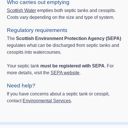
Who carries out emptying
Scottish Water
empties both septic tanks and cesspits.
Costs vary depending on the size and type of system.
Regulatory requirements
The
Scottish Environment Protection Agency (SEPA)
regulates what can be discharged from septic tanks and
cesspits into watercourses.
Your septic tank
must be registered with SEPA
. For
more details, visit the
SEPA website
.
Need help?
If you have concerns about a septic tank or cesspit,
contact
Environmental Services
.