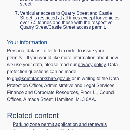
street.
Vehicular access to Quarry Street and Castle
Street is restricted at all times except for vehicles
over 7.5 tonnes and those with the respective
Quarry Street/Castle Street access permit.
Your information
Personal data is collected in order to issue your
permits. If you would like more information about how
we use your data, please read our
privacy policy
. Data
protection questions can be made
to
dp@southlanarkshire.gov.uk
or in writing to the Data
Protection Officer, Administrative and Legal Services,
Finance and Corporate Resources, Floor 11, Council
Offices, Almada Street, Hamilton, ML3 0AA.
Related content
Parking zone permit application and renewals