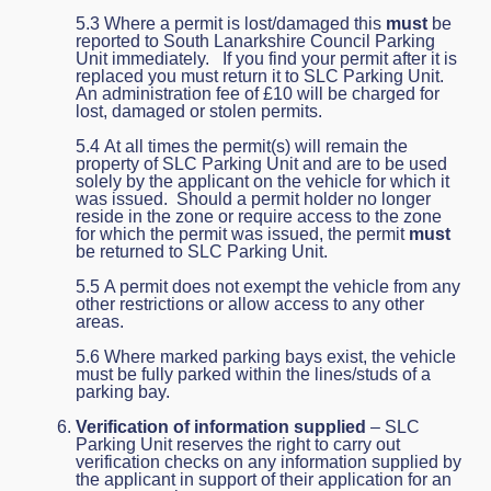
5.3 Where a permit is lost/damaged this
must
be
reported to South Lanarkshire Council Parking
Unit immediately. If you find your permit after it is
replaced you must return it to SLC Parking Unit.
An administration fee of £10 will be charged for
lost, damaged or stolen permits.
5.4 At all times the permit(s) will remain the
property of SLC Parking Unit and are to be used
solely by the applicant on the vehicle for which it
was issued. Should a permit holder no longer
reside in the zone or require access to the zone
for which the permit was issued, the permit
must
be returned to SLC Parking Unit.
5.5 A permit does not exempt the vehicle from any
other restrictions or allow access to any other
areas.
5.6 Where marked parking bays exist, the vehicle
must be fully parked within the lines/studs of a
parking bay.
Verification of information supplied
– SLC
Parking Unit reserves the right to carry out
verification checks on any information supplied by
the applicant in support of their application for an