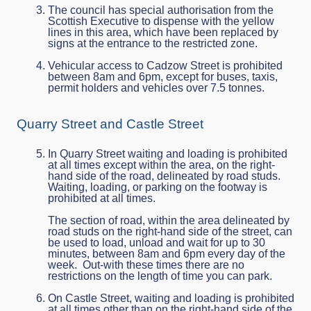
The council has special authorisation from the
Scottish Executive to dispense with the yellow
lines in this area, which have been replaced by
signs at the entrance to the restricted zone.
Vehicular access to Cadzow Street is prohibited
between 8am and 6pm, except for buses, taxis,
permit holders and vehicles over 7.5 tonnes.
Quarry Street and Castle Street
In Quarry Street waiting and loading is prohibited
at all times except within the area, on the right-
hand side of the road, delineated by road studs.
Waiting, loading, or parking on the footway is
prohibited at all times.
The section of road, within the area delineated by
road studs on the right-hand side of the street, can
be used to load, unload and wait for up to 30
minutes, between 8am and 6pm every day of the
week. Out-with these times there are no
restrictions on the length of time you can park.
On Castle Street, waiting and loading is prohibited
at all times other than on the right-hand side of the