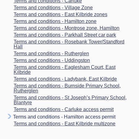
Terms and conditions - Carluke
Terms and conditions - Village Zone
Terms and conditions - East Kilbride zones
Terms and conditions - Hamilton zone
Terms and conditions - Montrose zone, Hamilton
Terms and conditions - Parkhall Street car park
Terms and conditions - Rosebank Tower/Standford
Hall
Terms and conditions - Rutherglen
Terms and conditions - Uddingston
Terms and conditions - Eaglesham Court, East
Kilbride
Terms and conditions - Ladybank, East Kilbride
Terms and conditions - Burnside Primary School,
Rutherglen
Terms and conditions - St Joseph’s Primary School,
Blantyre
Terms and conditions - Carluke access permit
Terms and conditions - Hamilton access permit
Terms and conditions - East Kilbride multizone