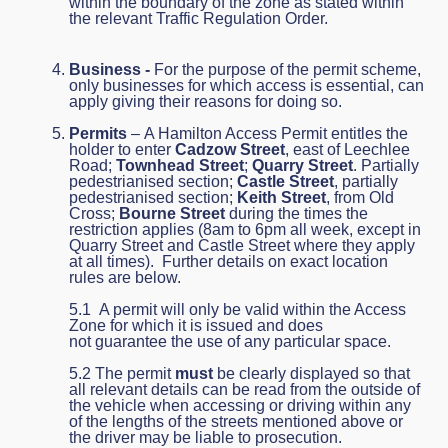
within the boundary of the zone as stated within
the relevant Traffic Regulation Order.
Business -
For the purpose of the permit scheme,
only businesses for which access is essential, can
apply giving their reasons for doing so.
Permits
– A Hamilton Access Permit entitles the
holder to enter
Cadzow Street
, east of Leechlee
Road;
Townhead Street
;
Quarry Street
. Partially
pedestrianised section;
Castle Street
, partially
pedestrianised section;
Keith Street
, from Old
Cross;
Bourne Street
during the times the
restriction applies (8am to 6pm all week, except in
Quarry Street and Castle Street where they apply
at all times). Further details on exact location
rules are below.
5.1 A permit will only be valid within the Access
Zone for which it is issued and does
not guarantee the use of any particular space.
5.2 The permit
must
be clearly displayed so that
all relevant details can be read from the outside of
the vehicle when accessing or driving within any
of the lengths of the streets mentioned above or
the driver may be liable to prosecution.