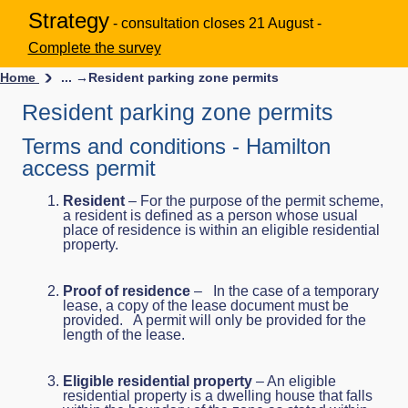
Strategy
- consultation closes 21 August -
Complete the survey
Home
... →
Resident parking zone permits
Resident parking zone permits
Terms and conditions - Hamilton
access permit
Resident
– For the purpose of the permit scheme,
a resident is defined as a person whose usual
place of residence is within an eligible residential
property.
Proof of residence
– In the case of a temporary
lease, a copy of the lease document must be
provided. A permit will only be provided for the
length of the lease.
Eligible residential property
– An eligible
residential property is a dwelling house that falls