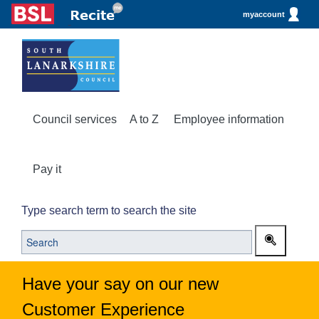
myaccount
Council services
A to Z
Employee information
Pay it
Type search term to search the site
Have your say on our new
Customer Experience