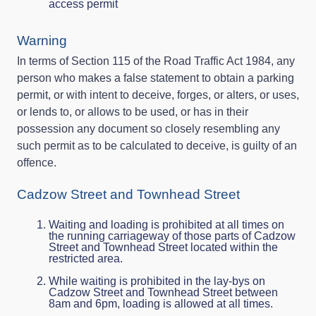
access permit
Warning
In terms of Section 115 of the Road Traffic Act 1984, any
person who makes a false statement to obtain a parking
permit, or with intent to deceive, forges, or alters, or uses,
or lends to, or allows to be used, or has in their
possession any document so closely resembling any
such permit as to be calculated to deceive, is guilty of an
offence.
Cadzow Street and Townhead Street
Waiting and loading is prohibited at all times on
the running carriageway of those parts of Cadzow
Street and Townhead Street located within the
restricted area.
While waiting is prohibited in the lay-bys on
Cadzow Street and Townhead Street between
8am and 6pm, loading is allowed at all times.