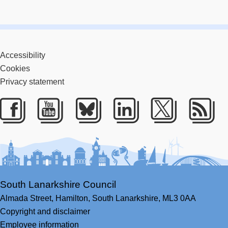
Accessibility
Cookies
Privacy statement
Facebook
Youtube
Bluesky
LinkedIn
Twitter
RS
South Lanarkshire Council
Almada Street,
Hamilton,
South Lanarkshire,
ML3 0AA
Copyright and disclaimer
Employee information