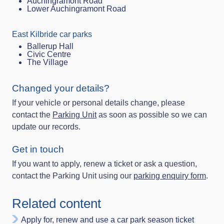
Auchingramont Road
Lower Auchingramont Road
East Kilbride car parks
Ballerup Hall
Civic Centre
The Village
Changed your details?
If your vehicle or personal details change, please
contact the
Parking Unit
as soon as possible so we can
update our records.
Get in touch
If you want to apply, renew a ticket or ask a question,
contact the Parking Unit using our
parking enquiry form
.
Related content
Apply for, renew and use a car park season ticket