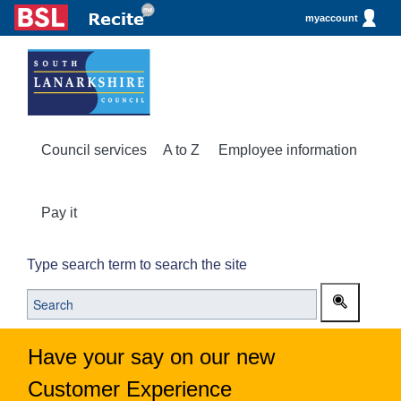
myaccount
Council services
A to Z
Employee information
Pay it
Type search term to search the site
Have your say on our new
Customer Experience