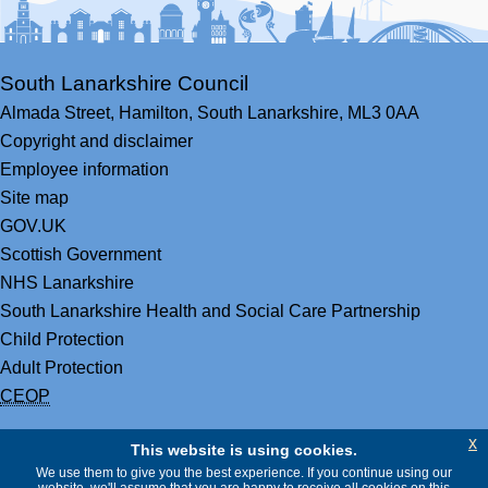
South Lanarkshire Council
Almada Street,
Hamilton,
South Lanarkshire,
ML3 0AA
Copyright and disclaimer
Employee information
Site map
GOV.UK
Scottish Government
NHS Lanarkshire
South Lanarkshire Health and Social Care Partnership
Child Protection
Adult Protection
CEOP
x
This website is using cookies.
We use them to give you the best experience. If you continue using our