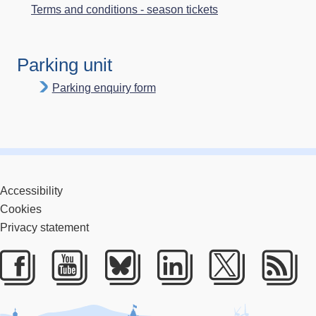
Terms and conditions - season tickets
Parking unit
Parking enquiry form
Accessibility
Cookies
Privacy statement
Facebook
Youtube
Bluesky
LinkedIn
Twitter
RS