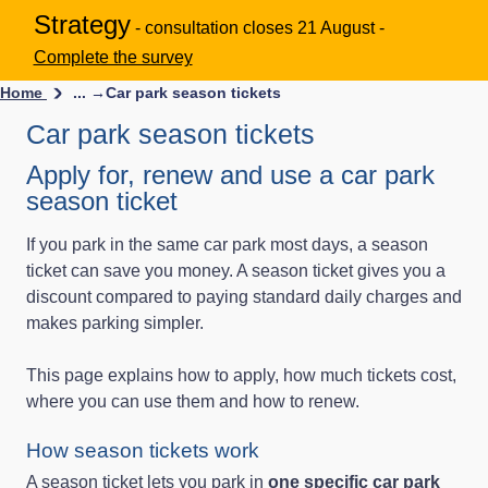
Strategy
- consultation closes 21 August -
Complete the survey
Home
... →
Car park season tickets
Car park season tickets
Apply for, renew and use a car park
season ticket
If you park in the same car park most days, a season
ticket can save you money. A season ticket gives you a
discount compared to paying standard daily charges and
makes parking simpler.
This page explains how to apply, how much tickets cost,
where you can use them and how to renew.
How season tickets work
A season ticket lets you park in
one specific car park