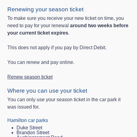
Renewing your season ticket
To make sure you receive your new ticket on time, you
need to pay for your renewal
around two weeks before
your current ticket expires
.
This does not apply if you pay by Direct Debit.
You can renew and pay online.
Renew season ticket
Where you can use your ticket
You can only use your season ticket in the car park it
was issued for.
Hamilton car parks
Duke Street
Brandon Street