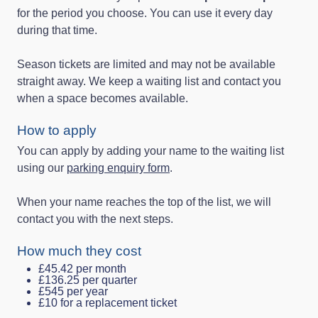
for the period you choose. You can use it every day
during that time.
Season tickets are limited and may not be available
straight away. We keep a waiting list and contact you
when a space becomes available.
How to apply
You can apply by adding your name to the waiting list
using our
parking enquiry form
.
When your name reaches the top of the list, we will
contact you with the next steps.
How much they cost
£45.42 per month
£136.25 per quarter
£545 per year
£10 for a replacement ticket