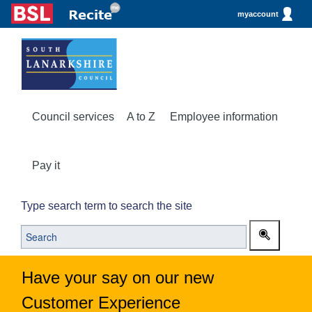
myaccount
Council services
A to Z
Employee information
Pay it
Type search term to search the site
Have your say on our new
Customer Experience