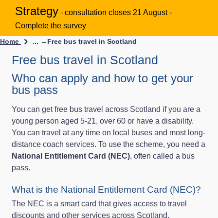
Strategy
- consultation closes 21 August -
Complete the survey
Home
... →
Free bus travel in Scotland
Free bus travel in Scotland
Who can apply and how to get your
bus pass
You can get free bus travel across Scotland if you are a
young person aged 5-21, over 60 or have a disability.
You can travel at any time on local buses and most long-
distance coach services. To use the scheme, you need a
National Entitlement Card (NEC)
, often called a bus
pass.
What is the National Entitlement Card (NEC)?
The NEC is a smart card that gives access to travel
discounts and other services across Scotland.