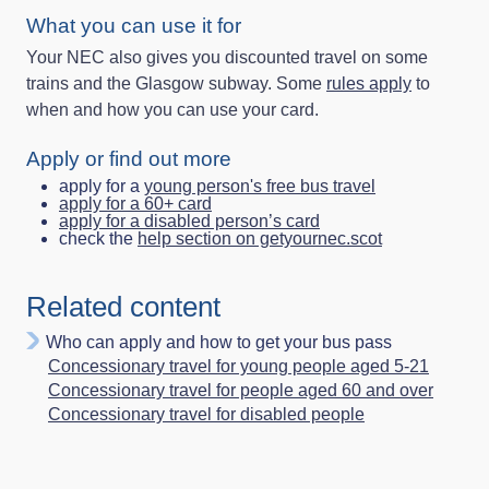
What you can use it for
Your NEC also gives you discounted travel on some
trains and the Glasgow subway. Some
rules apply
to
when and how you can use your card.
Apply or find out more
apply for a
young person's free bus travel
apply for a 60+ card
apply for a disabled person’s card
check the
help section on getyournec.scot
Related content
Who can apply and how to get your bus pass
Concessionary travel for young people aged 5-21
Concessionary travel for people aged 60 and over
Concessionary travel for disabled people