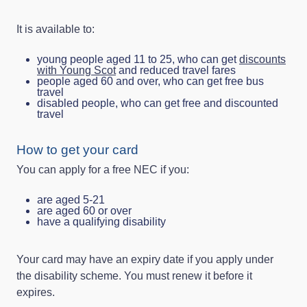
It is available to:
young people aged 11 to 25, who can get
discounts
with Young Scot
and reduced travel fares
people aged 60 and over, who can get free bus
travel
disabled people, who can get free and discounted
travel
How to get your card
You can apply for a free NEC if you:
are aged 5-21
are aged 60 or over
have a qualifying disability
Your card may have an expiry date if you apply under
the disability scheme. You must renew it before it
expires.