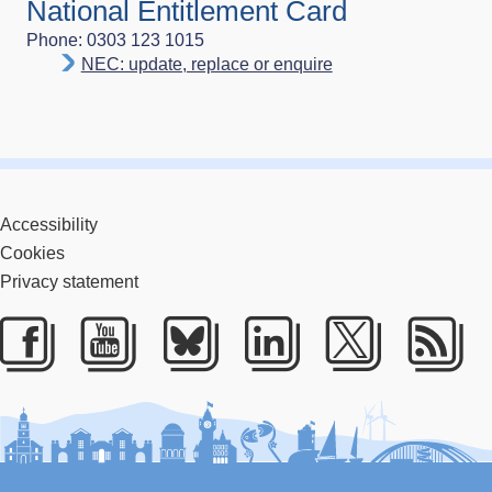
National Entitlement Card
Phone: 0303 123 1015
NEC: update, replace or enquire
Accessibility
Cookies
Privacy statement
Facebook
Youtube
Bluesky
LinkedIn
Twitter
RS