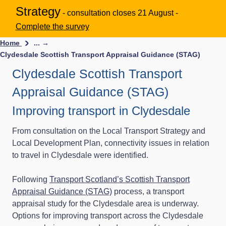
Strategy
- consultation closes 21 August -
Complete the survey
Home
... →
Clydesdale Scottish Transport Appraisal Guidance (STAG)
Clydesdale Scottish Transport
Appraisal Guidance (STAG)
Improving transport in Clydesdale
From consultation on the Local Transport Strategy and
Local Development Plan, connectivity issues in relation
to travel in Clydesdale were identified.
Following
Transport Scotland’s Scottish Transport
Appraisal Guidance (STAG)
process, a transport
appraisal study for the Clydesdale area is underway.
Options for improving transport across the Clydesdale