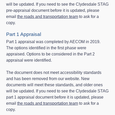
will be updated. If you need to see the Clydesdale STAG
pre-appraisal document before it is updated, please
email
the roads and transportation team
to ask for a
copy.
Part 1 Appraisal
Part 1 appraisal was completed by AECOM in 2019.
The options identified in the first phase were
appraised. Options to be considered in the Part 2
appraisal were identified.
The document does not meet accessibility standards
and has been removed from our website. New
documents will meet these standards, and older ones
will be updated. If you need to see the Clydesdale STAG
part 1 appraisal document before it is updated, please
email
the roads and transportation team
to ask for a
copy.