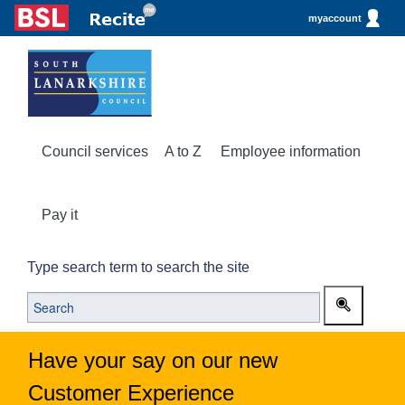
myaccount
Council services
A to Z
Employee information
Pay it
Type search term to search the site
Have your say on our new
Customer Experience