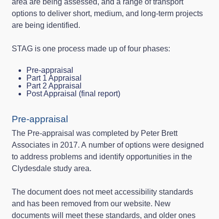
area are being assessed, and a range of transport
options to deliver short, medium, and long-term projects
are being identified.
STAG is one process made up of four phases:
Pre-appraisal
Part 1 Appraisal
Part 2 Appraisal
Post Appraisal (final report)
Pre-appraisal
The Pre-appraisal was completed by Peter Brett
Associates in 2017. A number of options were designed
to address problems and identify opportunities in the
Clydesdale study area.
The document does not meet accessibility standards
and has been removed from our website. New
documents will meet these standards, and older ones