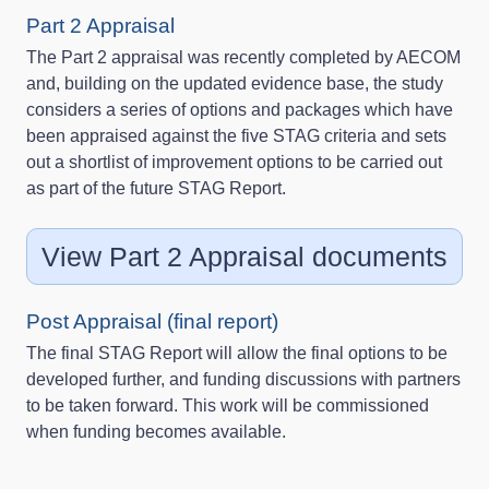
Part 2 Appraisal
The Part 2 appraisal was recently completed by AECOM
and, building on the updated evidence base, the study
considers a series of options and packages which have
been appraised against the five STAG criteria and sets
out a shortlist of improvement options to be carried out
as part of the future STAG Report.
View Part 2 Appraisal documents
Post Appraisal (final report)
The final STAG Report will allow the final options to be
developed further, and funding discussions with partners
to be taken forward. This work will be commissioned
when funding becomes available.