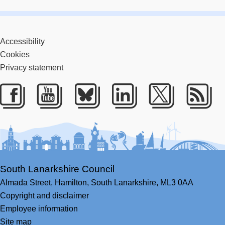
Accessibility
Cookies
Privacy statement
Facebook
Youtube
Bluesky
LinkedIn
Twitter
RS
South Lanarkshire Council
Almada Street,
Hamilton,
South Lanarkshire,
ML3 0AA
Copyright and disclaimer
Employee information
Site map