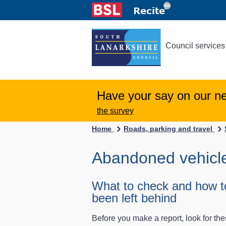
Council services
Have your say on our n
the survey
Home
Roads, parking and travel
Abandoned vehicl
What to check and how to
been left behind
Before you make a report, look for th