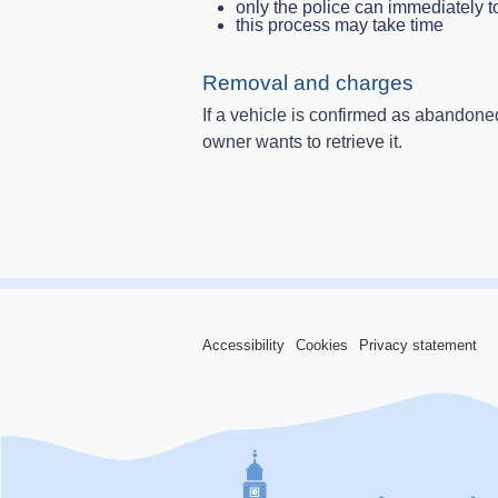
only the police can immediately t
this process may take time
Removal and charges
If a vehicle is confirmed as abandoned,
owner wants to retrieve it.
Accessibility
Cookies
Privacy statement