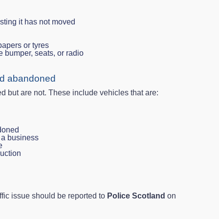
esting it has not moved
apers or tyres
e bumper, seats, or radio
red abandoned
ut are not. These include vehicles that are:
ndoned
f a business
e
ruction
ffic issue should be reported to
Police Scotland
on