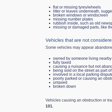
flat or missing tyres/wheels
litter or leaves underneath, sugg
broken windows or windscreen
missing number plates
rubbish inside, such as old newsp
missing or damaged parts, like th
Vehicles that are not conside
Some vehicles may appear abandoned b
owned by someone living nearby
fully taxed
causing a nuisance but not aba
being sold on the street as part o
involved in a local parking disput
poorly parked or causing an obst
untaxed
broken down
Vehicles causing an obstruction or tra
101.