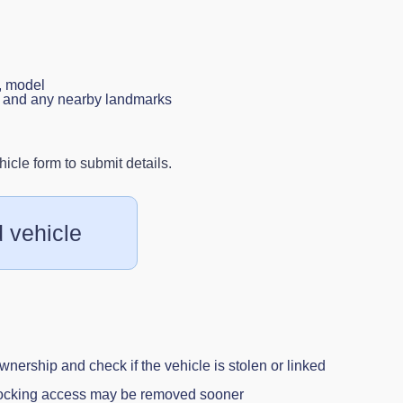
, model
n, and any nearby landmarks
cle form to submit details.
 vehicle
wnership and check if the vehicle is stolen or linked
blocking access may be removed sooner