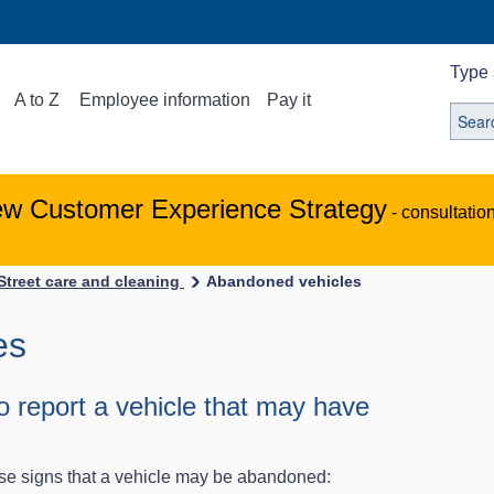
Type 
A to Z
Employee information
Pay it
ew Customer Experience Strategy
- consultatio
Street care and cleaning
Abandoned vehicles
es
 report a vehicle that may have
ese signs that a vehicle may be abandoned: