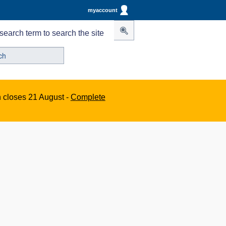
myaccount
search term to search the site
n closes 21 August -
Complete