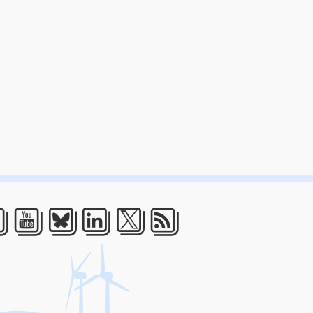
acebook
Youtube
Bluesky
LinkedIn
Twitter
RSS