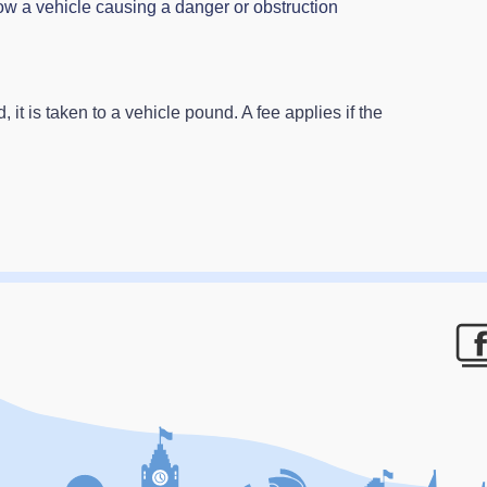
ow a vehicle causing a danger or obstruction
 it is taken to a vehicle pound. A fee applies if the
F