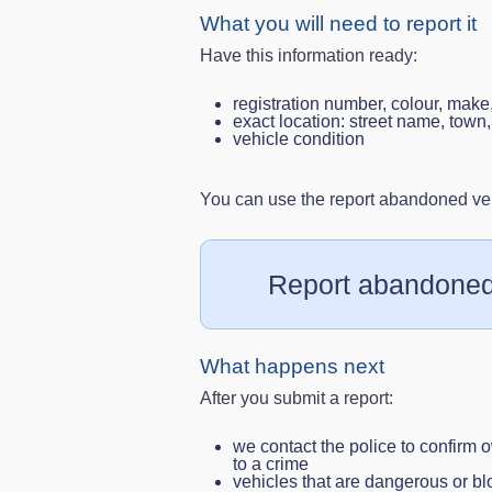
What you will need to report it
Have this information ready:
registration number, colour, make
exact location: street name, tow
vehicle condition
You can use the report abandoned vehi
Report abandoned
What happens next
After you submit a report:
we contact the police to confirm o
to a crime
vehicles that are dangerous or 