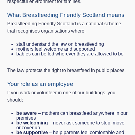
respectful environment for families.
What Breastfeeding Friendly Scotland means
Breastfeeding Friendly Scotland is a national scheme
that recognises organisations where:
staff understand the law on breastfeeding
mothers feel welcome and supported
babies can be fed wherever they are allowed to be
The law protects the right to breastfeed in public places.
Your role as an employee
If you work or volunteer in one of our buildings, you
should:
be aware
– mothers can breastfeed anywhere in our
premises
be welcoming
– never ask someone to stop, move
or cover up
be supportive
– help parents feel comfortable and