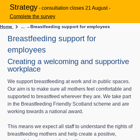
Strategy
- consultation closes 21 August -
Complete the survey
Home
... →
Breastfeeding support for employees
Breastfeeding support for
employees
Creating a welcoming and supportive
workplace
We support breastfeeding at work and in public spaces.
Our aim is to make sure all mothers feel comfortable and
supported to breastfeed wherever they are. We take part
in the Breastfeeding Friendly Scotland scheme and are
working towards a national award.
This means we expect all staff to understand the rights of
breastfeeding mothers and help create a positive,