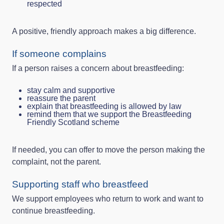
respected
A positive, friendly approach makes a big difference.
If someone complains
If a person raises a concern about breastfeeding:
stay calm and supportive
reassure the parent
explain that breastfeeding is allowed by law
remind them that we support the Breastfeeding
Friendly Scotland scheme
If needed, you can offer to move the person making the
complaint, not the parent.
Supporting staff who breastfeed
We support employees who return to work and want to
continue breastfeeding.