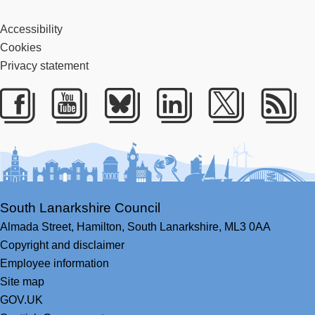
Accessibility
Cookies
Privacy statement
Facebook
Youtube
Bluesky
LinkedIn
Twitter
RS
South Lanarkshire Council
Almada Street,
Hamilton,
South Lanarkshire,
ML3 0AA
Copyright and disclaimer
Employee information
Site map
GOV.UK