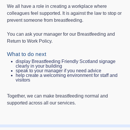
We all have a role in creating a workplace where
colleagues feel supported. It is against the law to stop or
prevent someone from breastfeeding.
You can ask your manager for our Breastfeeding and
Return to Work Policy.
What to do next
display Breastfeeding Friendly Scotland signage
clearly in your building
speak to your manager if you need advice
help create a welcoming environment for staff and
visitors
Together, we can make breastfeeding normal and
supported across all our services.