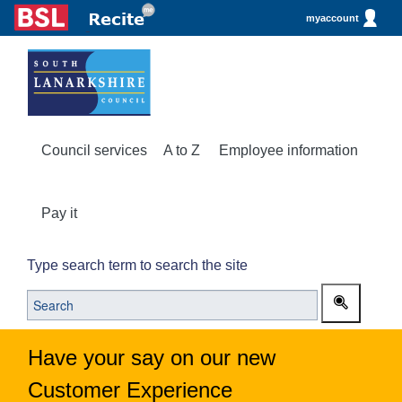
myaccount
Council services
A to Z
Employee information
Pay it
Type search term to search the site
Have your say on our new
Customer Experience