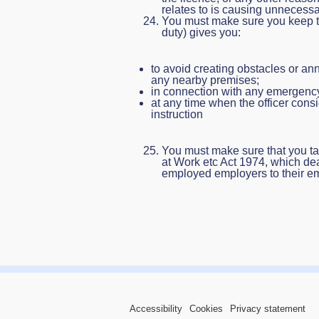
relates to is causing unnecessar
You must make sure you keep to 
duty) gives you:
to avoid creating obstacles or ann
any nearby premises;
in connection with any emergency
at any time when the officer consid
instruction
You must make sure that you ta
at Work etc Act 1974, which dea
employed employers to their e
Accessibility
Cookies
Privacy statement