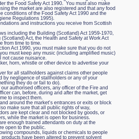
nder the Food Safety Act 1990. You must also make
 using the market are also registered and that any food
he conditions of the Food Safety Act 1990 and the
iene Regulations 1995).
ations and instructions you receive from Scottish
aws including the Building (Scotland) Act 1959-1970,
(Scotland) Act, the Health and Safety at Work Act
e from time to time.
tion Act 1990, you must make sure that you do not
you must keep any music (including amplified music)
ll not cause nuisance.
r, horn, whistle or other device to advertise your
r for all stallholders against claims other people
d by negligence of stallholders or any of your
thing they do or fail to do).
ur authorised officers, any officer of the Fire and
icer can, before, during and after the market, get
ime to inspect them.
and around the market’s entrances or exits or block
 make sure that all public rights of way,
ors are kept clear and not blocked by goods, or
rs, while the market is open for business.
are enough trained attendants on duty at the
e open to the public.
llowing compounds, liquids or chemicals to people
 products have been altered to prevent solvent