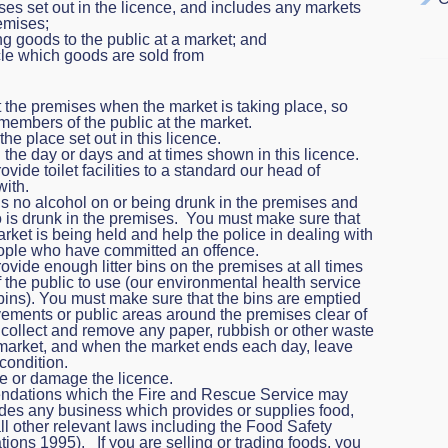
es set out in the licence, and includes any markets
emises;
ng goods to the public at a market; and
hicle which goods are sold from
t the premises when the market is taking place, so
l members of the public at the market.
he place set out in this licence.
the day or days and at times shown in this licence.
ide toilet facilities to a standard our head of
with.
is no alcohol on or being drunk in the premises and
is drunk in the premises. You must make sure that
ket is being held and help the police in dealing with
people who have committed an offence.
vide enough litter bins on the premises at all times
 the public to use (our environmental health service
 bins). You must make sure that the bins are emptied
vements or public areas around the premises clear of
so collect and remove any paper, rubbish or other waste
market, and when the market ends each day, leave
condition.
e or damage the licence.
ndations which the Fire and Rescue Service may
udes any business which provides or supplies food,
l other relevant laws including the Food Safety
ons 1995). If you are selling or trading foods, you