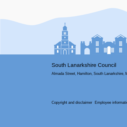
South Lanarkshire Council
Almada Street,
Hamilton,
South Lanarkshire,
Copyright and disclaimer
Employee informati