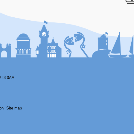
F
ML3 0AA
on
Site map