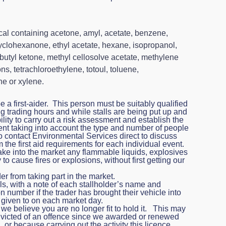
al containing acetone, amyl, acetate, benzene,
cyclohexanone, ethyl acetate, hexane, isopropanol,
obutyl ketone, methyl cellosolve acetate, methylene
s, tetrachloroethylene, totoul, toluene,
ne or xylene.
a first-aider. This person must be suitably qualified
g trading hours and while stalls are being put up and
ility to carry out a risk assessment and establish the
event taking into account the type and number of people
to contact Environmental Services direct to discuss
the first aid requirements for each individual event.
ake into the market any flammable liquids, explosives
y to cause fires or explosions, without first getting our
er from taking part in the market.
lls, with a note of each stallholder’s name and
n number if the trader has brought their vehicle into
s given to on each market day.
we believe you are no longer fit to hold it. This may
icted of an offence since we awarded or renewed
, or because carrying out the activity this licence