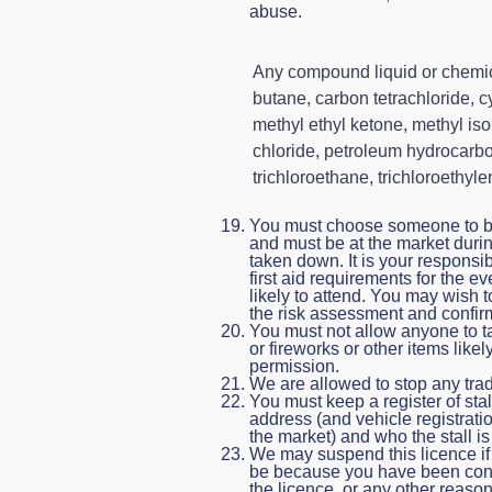
abuse.
Any compound liquid or chemic
butane, carbon tetrachloride, 
methyl ethyl ketone, methyl is
chloride, petroleum hydrocarbon
trichloroethane, trichloroethyle
You must choose someone to be 
and must be at the market durin
taken down. It is your responsib
first aid requirements for the 
likely to attend. You may wish 
the risk assessment and confirm 
You must not allow anyone to t
or fireworks or other items likel
permission.
We are allowed to stop any trad
You must keep a register of sta
address (and vehicle registratio
the market) and who the stall i
We may suspend this licence if 
be because you have been conv
the licence, or any other reason