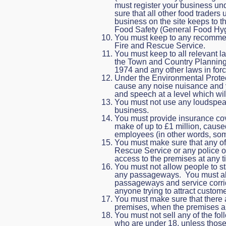
must register your business u
sure that all other food traders
business on the site keeps to t
Food Safety (General Food Hyg
You must keep to any recommend
Fire and Rescue Service.
You must keep to all relevant l
the Town and Country Planning 
1974 and any other laws in forc
Under the Environmental Protec
cause any noise nuisance and 
and speech at a level which wi
You must not use any loudspeake
business.
You must provide insurance cove
make of up to £1 million, cause
employees (in other words, some
You must make sure that any of o
Rescue Service or any police off
access to the premises at any t
You must not allow people to st
any passageways. You must also
passageways and service corrid
anyone trying to attract custome
You must make sure that there 
premises, when the premises ar
You must not sell any of the fo
who are under 18, unless those