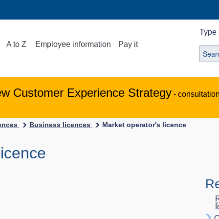
Type 
A to Z
Employee information
Pay it
ew Customer Experience Strategy
- consultatio
ences
Business licences
Market operator's licence
licence
Re
R
f
C