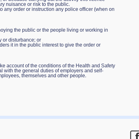
y nuisance or risk to the public.
any order or instruction any police officer (when on
oying the public or the people living or working in
 or disturbance; or
ers it in the public interest to give the order or
ke account of the conditions of the Health and Safety
l with the general duties of employers and self-
mployees, themselves and other people.