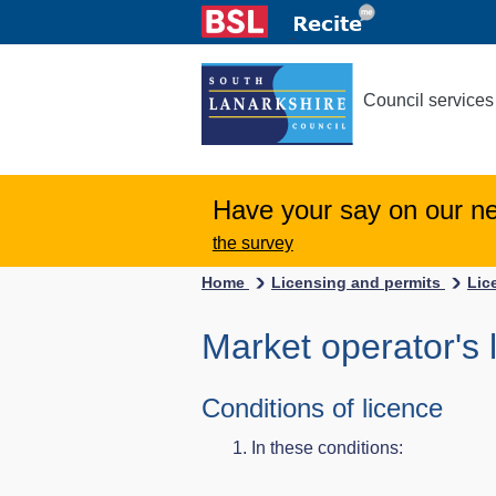
Council services
Have your say on our n
the survey
Home
Licensing and permits
Lic
Market operator's 
Conditions of licence
In these conditions: