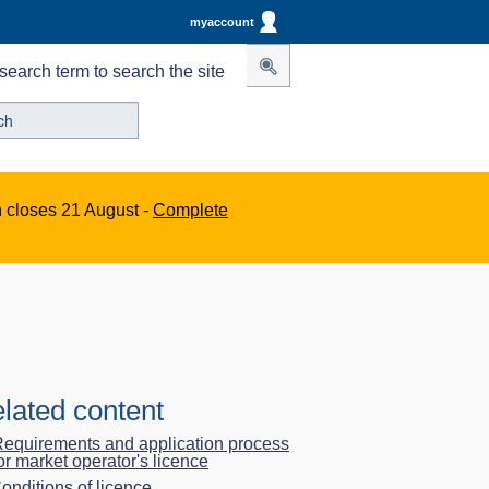
myaccount
search term to search the site
n closes 21 August -
Complete
lated content
equirements and application process
or market operator's licence
onditions of licence