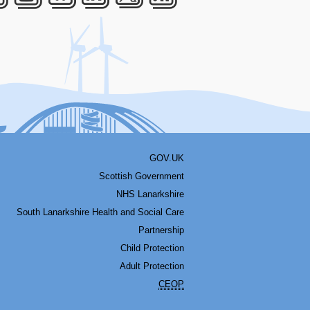
acebook
Youtube
Bluesky
LinkedIn
Twitter
RSS
GOV.UK
Scottish Government
NHS Lanarkshire
South Lanarkshire Health and Social Care
Partnership
Child Protection
Adult Protection
CEOP