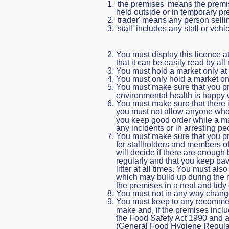
'the premises' means the premis
held outside or in temporary pr
'trader' means any person selli
'stall' includes any stall or ve
You must display this licence a
that it can be easily read by al
You must hold a market only at t
You must only hold a market on 
You must make sure that you prov
environmental health is happy 
You must make sure that there 
you must not allow anyone who 
you keep good order while a mar
any incidents or in arresting 
You must make sure that you pro
for stallholders and members of
will decide if there are enough
regularly and that you keep pa
litter at all times. You must al
which may build up during the 
the premises in a neat and tidy 
You must not in any way chang
You must keep to any recomme
make and, if the premises incl
the Food Safety Act 1990 and al
(General Food Hygiene Regulati