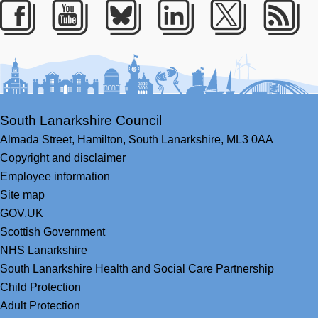
Facebook
Youtube
Bluesky
LinkedIn
Twitter
RS
South Lanarkshire Council
Almada Street,
Hamilton,
South Lanarkshire,
ML3 0AA
Copyright and disclaimer
Employee information
Site map
GOV.UK
Scottish Government
NHS Lanarkshire
South Lanarkshire Health and Social Care Partnership
Child Protection
Adult Protection