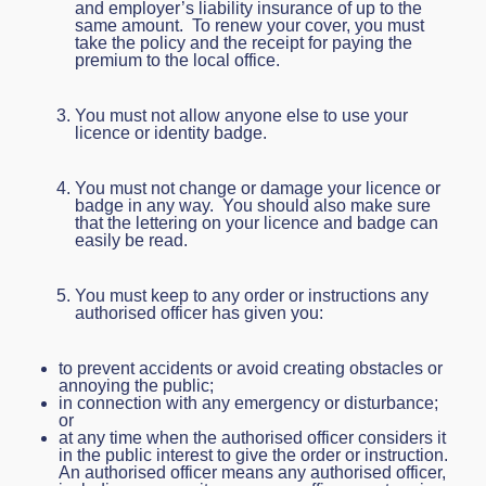
and employer’s liability insurance of up to the
same amount. To renew your cover, you must
take the policy and the receipt for paying the
premium to the local office.
You must not allow anyone else to use your
licence or identity badge.
You must not change or damage your licence or
badge in any way. You should also make sure
that the lettering on your licence and badge can
easily be read.
You must keep to any order or instructions any
authorised officer has given you:
to prevent accidents or avoid creating obstacles or
annoying the public;
in connection with any emergency or disturbance;
or
at any time when the authorised officer considers it
in the public interest to give the order or instruction.
An authorised officer means any authorised officer,