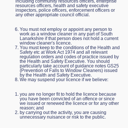
including community resources officers, enterprise
resources officers, health and safety executive
inspectors, police officers, enforcement officers or
any other appropriate council official.
You must not employ or appoint any person to
work as a window cleaner in any part of South
Lanarkshire if that person does not hold a current
window cleaner's licence.
You must keep to the conditions of the Health and
Safety etc at Work Act 1974 and all relevant
regulation orders and codes of practice issued by
the Health and Safety Executive. You should
particularly take account of guidance notes GS25
(Prevention of Falls to Window Cleaners) issued
by the Health and Safety Executive.
We may suspend your licence if we believe:
you are no longer fit to hold the licence because
you have been convicted of an offence or since
we issued or renewed the licence or for any other
reason; and
by carrying out the activity, you are causing
unnecessary nuisance or risk to the public.