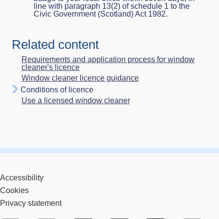
line with paragraph 13(2) of schedule 1 to the
Civic Government (Scotland) Act 1982.
Related content
Requirements and application process for window
cleaner's licence
Window cleaner licence guidance
Conditions of licence
Use a licensed window cleaner
Accessibility
Cookies
Privacy statement