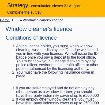
Strategy
- consultation closes 21 August -
Complete the survey
Home
... →
Window cleaner's licence
Window cleaner's licence
Conditions of licence
As the licence holder, you must, when window
cleaning, wear or display the ID badge we issued
you in line with your licence. We will issue the ID
badge once you pay a deposit to the local office.
You must show your ID badge if asked to by any
police officer, environmental health officer or other
person authorised by the licensing authority.
You must have the following insurance cover in
place.
If you are self-employed and do not employ any
other person as a window cleaner, you should
have third-party indemnity cover of up to £500,000
If you employ other window cleaners, you must
have third-party indemnity cover of up to £500,000