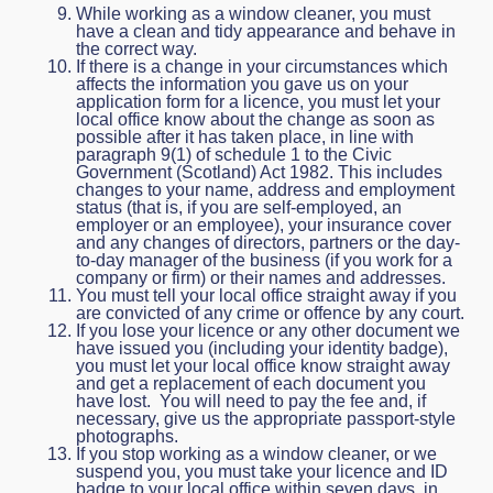
While working as a window cleaner, you must
have a clean and tidy appearance and behave in
the correct way.
If there is a change in your circumstances which
affects the information you gave us on your
application form for a licence, you must let your
local office know about the change as soon as
possible after it has taken place, in line with
paragraph 9(1) of schedule 1 to the Civic
Government (Scotland) Act 1982. This includes
changes to your name, address and employment
status (that is, if you are self-employed, an
employer or an employee), your insurance cover
and any changes of directors, partners or the day-
to-day manager of the business (if you work for a
company or firm) or their names and addresses.
You must tell your local office straight away if you
are convicted of any crime or offence by any court.
If you lose your licence or any other document we
have issued you (including your identity badge),
you must let your local office know straight away
and get a replacement of each document you
have lost. You will need to pay the fee and, if
necessary, give us the appropriate passport-style
photographs.
If you stop working as a window cleaner, or we
suspend you, you must take your licence and ID
badge to your local office within seven days, in