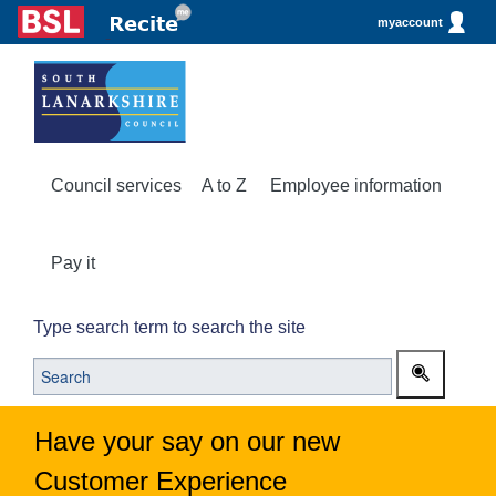
myaccount
Council services
A to Z
Employee information
Pay it
Type search term to search the site
Have your say on our new
Customer Experience