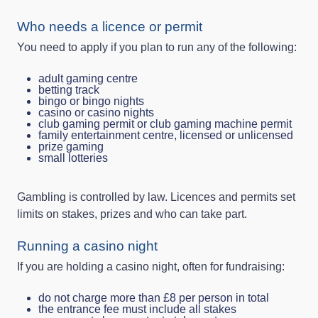
Who needs a licence or permit
You need to apply if you plan to run any of the following:
adult gaming centre
betting track
bingo or bingo nights
casino or casino nights
club gaming permit or club gaming machine permit
family entertainment centre, licensed or unlicensed
prize gaming
small lotteries
Gambling is controlled by law. Licences and permits set
limits on stakes, prizes and who can take part.
Running a casino night
If you are holding a casino night, often for fundraising:
do not charge more than £8 per person in total
the entrance fee must include all stakes