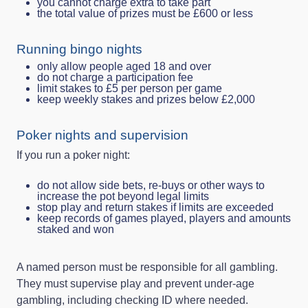
you cannot charge extra to take part
the total value of prizes must be £600 or less
Running bingo nights
only allow people aged 18 and over
do not charge a participation fee
limit stakes to £5 per person per game
keep weekly stakes and prizes below £2,000
Poker nights and supervision
If you run a poker night:
do not allow side bets, re‑buys or other ways to
increase the pot beyond legal limits
stop play and return stakes if limits are exceeded
keep records of games played, players and amounts
staked and won
A named person must be responsible for all gambling.
They must supervise play and prevent under‑age
gambling, including checking ID where needed.