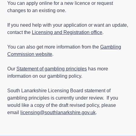
You can apply online for a new licence or request
changes to an existing one.
If you need help with your application or want an update,
contact the
Licensing and Registration office
.
You can also get more information from the
Gambling
Commission website
.
Our
Statement of gambling principles
has more
information on our gambling policy.
South Lanarkshire Licensing Board statement of
gambling principles is currently under review. If you
would like a copy of the draft revised policy, please
email
licensing@southlanarkshire.gov.uk
.