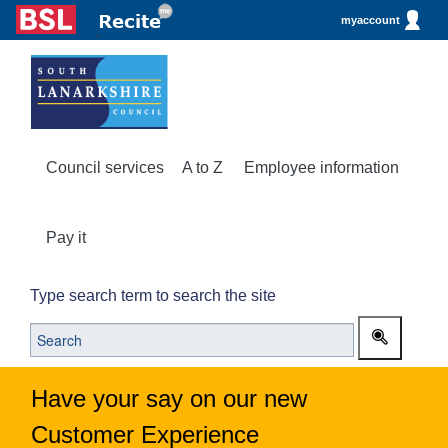
myaccount
Council services
A to Z
Employee information
Pay it
Type search term to search the site
Have your say on our new
Customer Experience