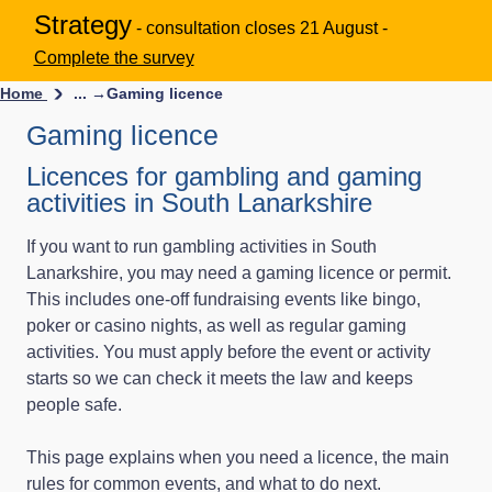
Strategy
- consultation closes 21 August -
Complete the survey
Home
... →
Gaming licence
Gaming licence
Licences for gambling and gaming
activities in South Lanarkshire
If you want to run gambling activities in South
Lanarkshire, you may need a gaming licence or permit.
This includes one‑off fundraising events like bingo,
poker or casino nights, as well as regular gaming
activities. You must apply before the event or activity
starts so we can check it meets the law and keeps
people safe.
This page explains when you need a licence, the main
rules for common events, and what to do next.