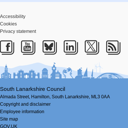
Accessibility
Cookies
Privacy statement
Facebook
Youtube
Bluesky
LinkedIn
Twitter
RS
South Lanarkshire Council
Almada Street,
Hamilton,
South Lanarkshire,
ML3 0AA
Copyright and disclaimer
Employee information
Site map
GOV.UK