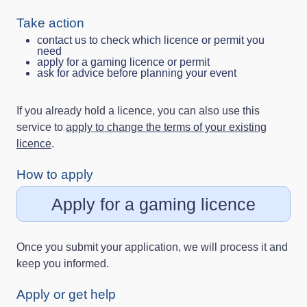
Take action
contact us to check which licence or permit you
need
apply for a gaming licence or permit
ask for advice before planning your event
If you already hold a licence, you can also use this
service to
apply to change the terms of your existing
licence
.
How to apply
Apply for a gaming licence
Once you submit your application, we will process it and
keep you informed.
Apply or get help