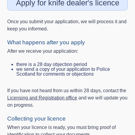
Apply for knife dealer's licence
Once you submit your application, we will process it and
keep you informed.
What happens after you apply
After we receive your application:
there is a 28 day objection period
we send a copy of your application to Police
Scotland for comments or objections
If you have not heard from us within 28 days, contact the
Licensing and Registration office
and we will update you
on progress.
Collecting your licence
When your licence is ready, you must bring proof of
identification to collect your documents.