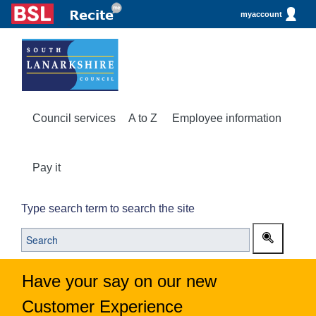
myaccount
Council services
A to Z
Employee information
Pay it
Type search term to search the site
Have your say on our new
Customer Experience