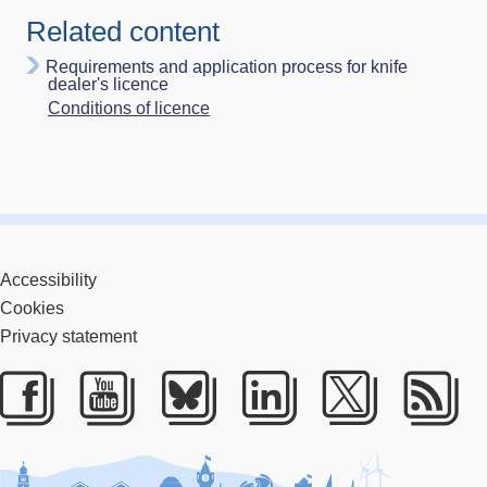
Related content
Requirements and application process for knife
dealer's licence
Conditions of licence
Accessibility
Cookies
Privacy statement
Facebook
Youtube
Bluesky
LinkedIn
Twitter
RS