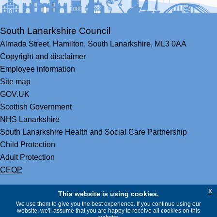
South Lanarkshire Council
Almada Street,
Hamilton,
South Lanarkshire,
ML3 0AA
Copyright and disclaimer
Employee information
Site map
GOV.UK
Scottish Government
NHS Lanarkshire
South Lanarkshire Health and Social Care Partnership
Child Protection
Adult Protection
CEOP
x
This website is using cookies.
We use them to give you the best experience. If you continue using our
website, we'll assume that you are happy to receive all cookies on this