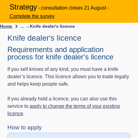
Strategy
- consultation closes 21 August -
Complete the survey
Home
... →
Knife dealer's licence
Knife dealer's licence
Requirements and application
process for knife dealer's licence
If you sell knives of any kind, you must have a knife
dealer’s licence. This licence allows you to trade legally
and helps keep people safe.
If you already hold a licence, you can also use this
service to
apply to change the terms of your existing
licence
.
How to apply