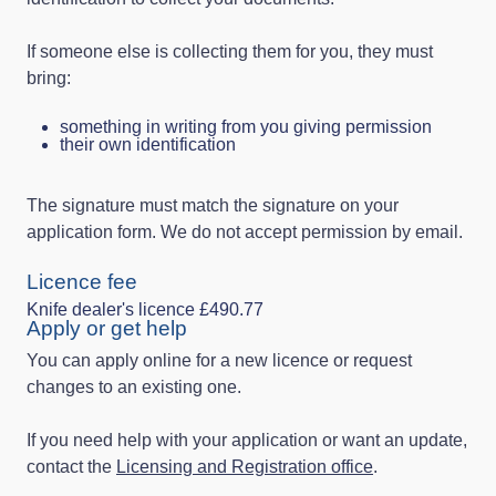
If someone else is collecting them for you, they must
bring:
something in writing from you giving permission
their own identification
The signature must match the signature on your
application form. We do not accept permission by email.
Licence fee
Knife dealer's licence £490.77
Apply or get help
You can apply online for a new licence or request
changes to an existing one.
If you need help with your application or want an update,
contact the
Licensing and Registration office
.