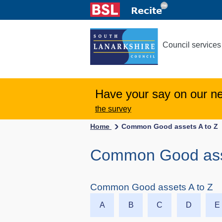
Council services
Have your say on our n
the survey
Home
Common Good assets A to Z
Common Good asset
Common Good assets A to Z
A
B
C
D
E