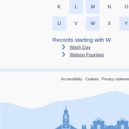
K
L
M
N
O
U
V
W
X
Y
Records starting with W
Wash Day
Watson Fountain
Accessibility
Cookies
Privacy stateme