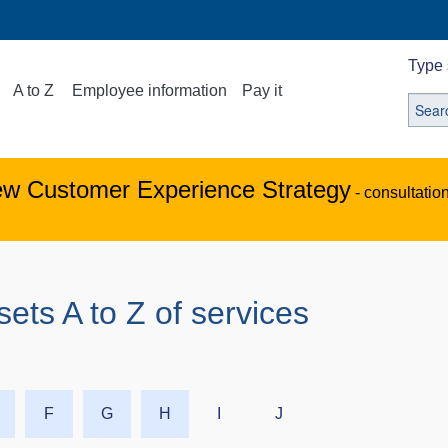
Type 
A to Z
Employee information
Pay it
ew Customer Experience Strategy
- consultatio
s A to Z of services
F
G
H
I
J