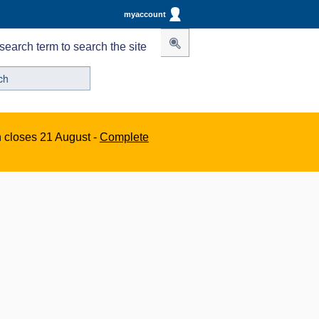
myaccount
search term to search the site
n closes 21 August -
Complete