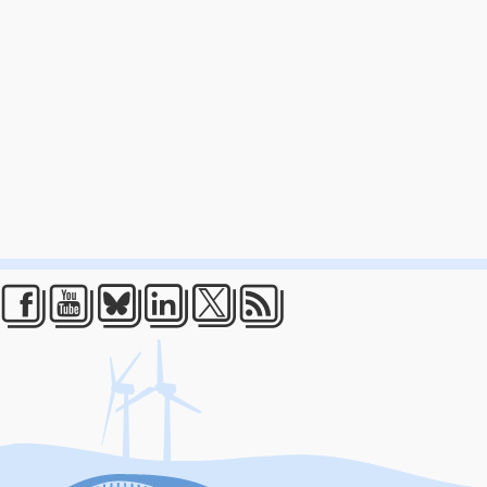
Facebook
Youtube
Bluesky
LinkedIn
Twitter
RSS