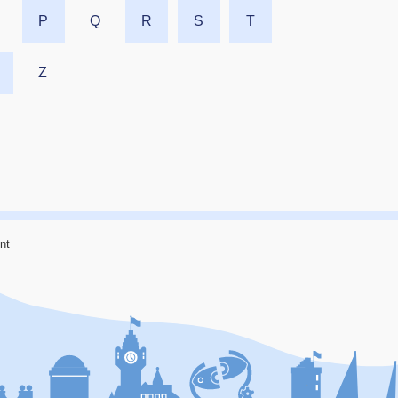
P
Q
R
S
T
Z
nt