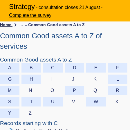
Strategy
- consultation closes 21 August -
Complete the survey
Home
... →
Common Good assets A to Z
Common Good assets A to Z of
services
Common Good assets A to Z
A
B
C
D
E
F
G
H
I
J
K
L
M
N
O
P
Q
R
S
T
U
V
W
X
Y
Z
Records starting with C