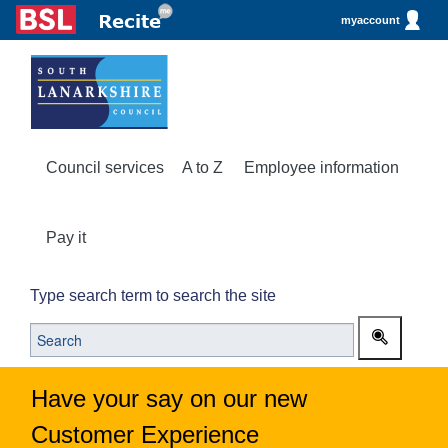
myaccount
Council services
A to Z
Employee information
Pay it
Type search term to search the site
Have your say on our new
Customer Experience