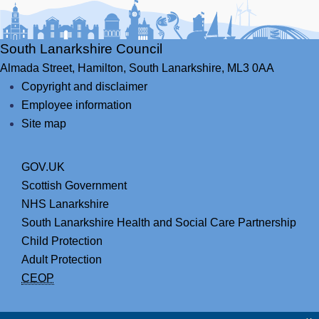
South Lanarkshire Council
Almada Street,
Hamilton,
South Lanarkshire,
ML3 0AA
Copyright and disclaimer
Employee information
Site map
GOV.UK
Scottish Government
NHS Lanarkshire
South Lanarkshire Health and Social Care Partnership
Child Protection
Adult Protection
CEOP