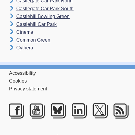
Castlegate Car Park North
Castlegate Car Park South
Castlehill Bowling Green
Castlehill Car Park
Cinema
Common Green
Cythera
Accessibility
Cookies
Privacy statement
Facebook
Youtube
Bluesky
LinkedIn
Twitte
RS