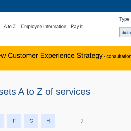
Type 
A to Z
Employee information
Pay it
ew Customer Experience Strategy
- consultatio
s A to Z of services
F
G
H
I
J