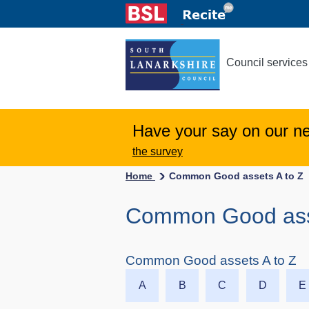
Council services
Have your say on our n
the survey
Home
Common Good assets A to Z
Common Good asset
Common Good assets A to Z
A
B
C
D
E