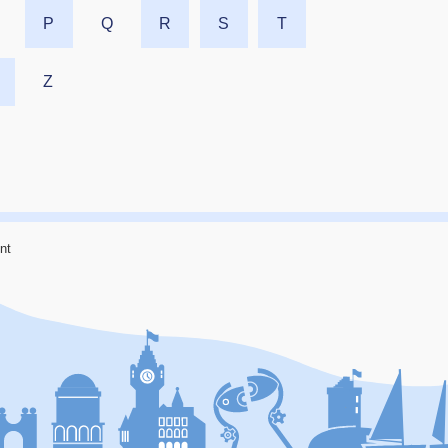
P
Q
R
S
T
Z
nt