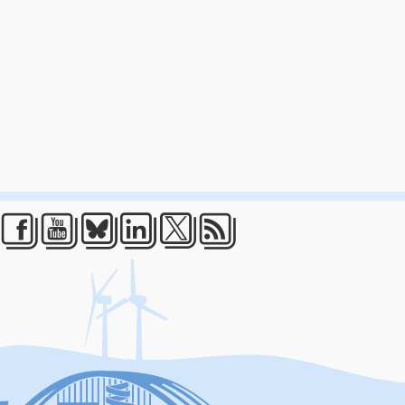
Facebook
Youtube
Bluesky
LinkedIn
Twitter
RSS