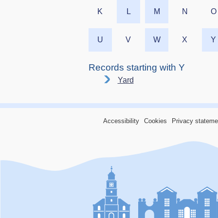
K
L
M
N
O
U
V
W
X
Y
Records starting with Y
Yard
Accessibility
Cookies
Privacy stateme