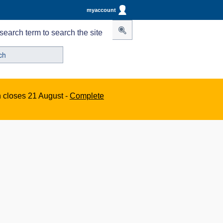
myaccount
search term to search the site
n closes 21 August -
Complete