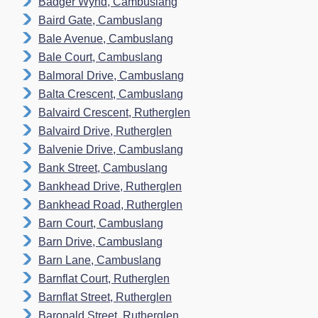
Badger Wynd, Cambuslang
Baird Gate, Cambuslang
Bale Avenue, Cambuslang
Bale Court, Cambuslang
Balmoral Drive, Cambuslang
Balta Crescent, Cambuslang
Balvaird Crescent, Rutherglen
Balvaird Drive, Rutherglen
Balvenie Drive, Cambuslang
Bank Street, Cambuslang
Bankhead Drive, Rutherglen
Bankhead Road, Rutherglen
Barn Court, Cambuslang
Barn Drive, Cambuslang
Barn Lane, Cambuslang
Barnflat Court, Rutherglen
Barnflat Street, Rutherglen
Baronald Street, Rutherglen