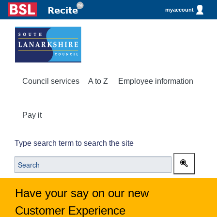
myaccount
Council services
A to Z
Employee information
Pay it
Type search term to search the site
Have your say on our new
Customer Experience