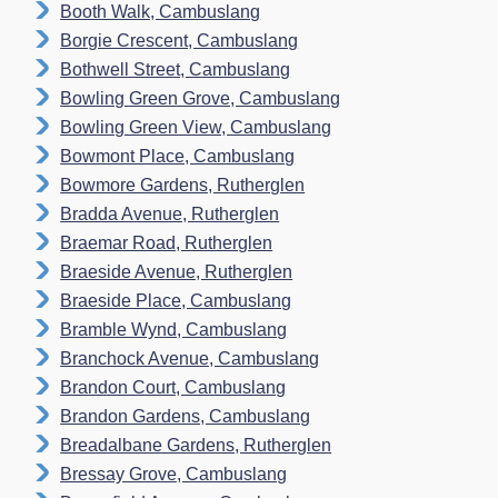
Booth Walk, Cambuslang
Borgie Crescent, Cambuslang
Bothwell Street, Cambuslang
Bowling Green Grove, Cambuslang
Bowling Green View, Cambuslang
Bowmont Place, Cambuslang
Bowmore Gardens, Rutherglen
Bradda Avenue, Rutherglen
Braemar Road, Rutherglen
Braeside Avenue, Rutherglen
Braeside Place, Cambuslang
Bramble Wynd, Cambuslang
Branchock Avenue, Cambuslang
Brandon Court, Cambuslang
Brandon Gardens, Cambuslang
Breadalbane Gardens, Rutherglen
Bressay Grove, Cambuslang