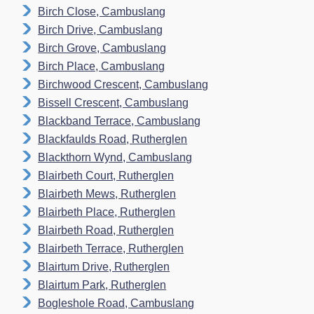
Birch Close, Cambuslang
Birch Drive, Cambuslang
Birch Grove, Cambuslang
Birch Place, Cambuslang
Birchwood Crescent, Cambuslang
Bissell Crescent, Cambuslang
Blackband Terrace, Cambuslang
Blackfaulds Road, Rutherglen
Blackthorn Wynd, Cambuslang
Blairbeth Court, Rutherglen
Blairbeth Mews, Rutherglen
Blairbeth Place, Rutherglen
Blairbeth Road, Rutherglen
Blairbeth Terrace, Rutherglen
Blairtum Drive, Rutherglen
Blairtum Park, Rutherglen
Bogleshole Road, Cambuslang