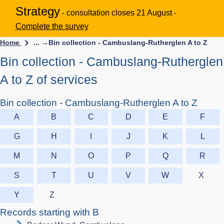
Strategy
- consultation closes 21 August -
Complete the survey
Home
... →
Bin collection - Cambuslang-Rutherglen A to Z
Bin collection - Cambuslang-Rutherglen
A to Z of services
Bin collection - Cambuslang-Rutherglen A to Z
A
B
C
D
E
F
G
H
I
J
K
L
M
N
O
P
Q
R
S
T
U
V
W
X
Y
Z
Records starting with B