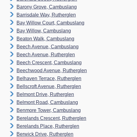
Barony Grove, Cambuslang
Barrisdale Way, Rutherglen
Bay Willow Court, Cambuslang
Bay Willow, Cambuslang
Beaton Walk, Cambuslang
Beech Avenue, Cambuslang
Beech Avenue, Rutherglen
Beech Crescent, Cambuslang
Beechwood Avenue, Rutherglen
Belhaven Terrace, Rutherglen
Bellscroft Avenue, Rutherglen
Belmont Drive, Rutherglen
Belmont Road, Cambuslang
Benmore Tower, Cambuslang
Berelands Crescent, Rutherglen
Berelands Place, Rutherglen
Berwick Drive, Rutherglen