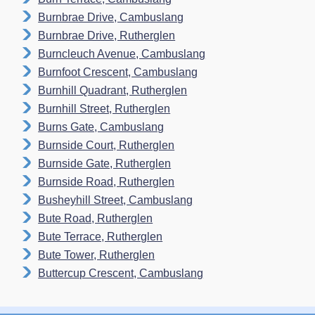
Burnbrae Drive, Cambuslang
Burnbrae Drive, Rutherglen
Burncleuch Avenue, Cambuslang
Burnfoot Crescent, Cambuslang
Burnhill Quadrant, Rutherglen
Burnhill Street, Rutherglen
Burns Gate, Cambuslang
Burnside Court, Rutherglen
Burnside Gate, Rutherglen
Burnside Road, Rutherglen
Busheyhill Street, Cambuslang
Bute Road, Rutherglen
Bute Terrace, Rutherglen
Bute Tower, Rutherglen
Buttercup Crescent, Cambuslang