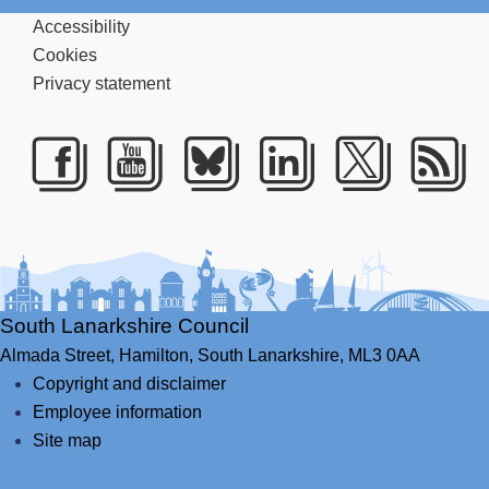
Accessibility
Cookies
Privacy statement
Facebook
Youtube
Bluesky
LinkedIn
Twitte
RS
South Lanarkshire Council
Almada Street,
Hamilton,
South Lanarkshire,
ML3 0AA
Copyright and disclaimer
Employee information
Site map