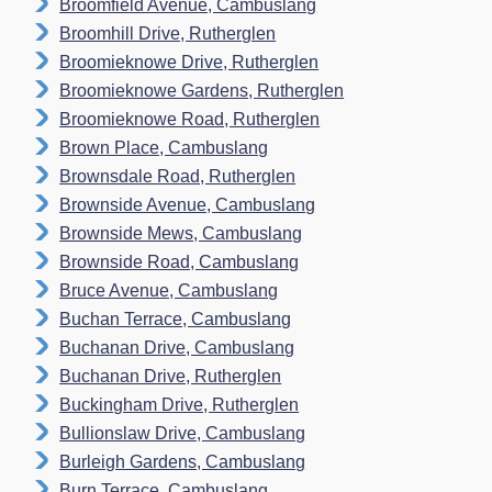
Broomfield Avenue, Cambuslang
Broomhill Drive, Rutherglen
Broomieknowe Drive, Rutherglen
Broomieknowe Gardens, Rutherglen
Broomieknowe Road, Rutherglen
Brown Place, Cambuslang
Brownsdale Road, Rutherglen
Brownside Avenue, Cambuslang
Brownside Mews, Cambuslang
Brownside Road, Cambuslang
Bruce Avenue, Cambuslang
Buchan Terrace, Cambuslang
Buchanan Drive, Cambuslang
Buchanan Drive, Rutherglen
Buckingham Drive, Rutherglen
Bullionslaw Drive, Cambuslang
Burleigh Gardens, Cambuslang
Burn Terrace, Cambuslang