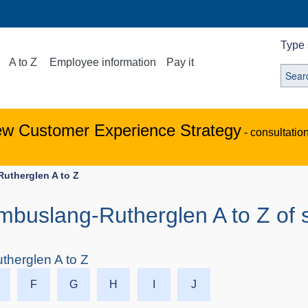
Type 
A to Z
Employee information
Pay it
ew Customer Experience Strategy
- consultatio
Rutherglen A to Z
ambuslang-Rutherglen A to Z of 
therglen A to Z
F
G
H
I
J