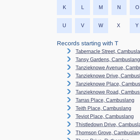
K
L
M
N
O
U
V
W
X
Y
Records starting with T
Tabernacle Street, Cambusl
Tansy Gardens, Cambuslang
Tanzieknowe Avenue, Camb
Tanzieknowe Drive, Cambus
Tanzieknowe Place, Cambus
Tanzieknowe Road, Cambus
Tarras Place, Cambuslang
Teith Place, Cambuslang
Teviot Place, Cambuslang
Thistledown Drive, Cambusl
Thomson Grove, Cambuslan