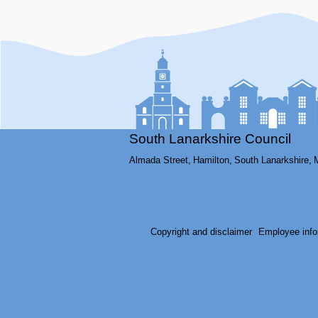
South Lanarkshire Council
Almada Street,
Hamilton,
South Lanarkshire,
Copyright and disclaimer
Employee info