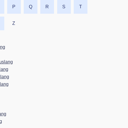
P
Q
R
S
T
Z
ang
uslang
lang
lang
lang
ang
g