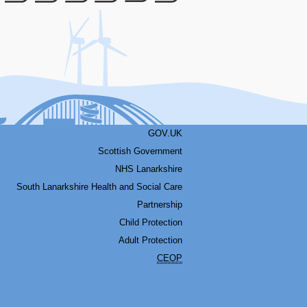
Facebook
Youtube
Bluesky
LinkedIn
Twitter
RSS
GOV.UK
Scottish Government
NHS Lanarkshire
South Lanarkshire Health and Social Care
Partnership
Child Protection
Adult Protection
CEOP