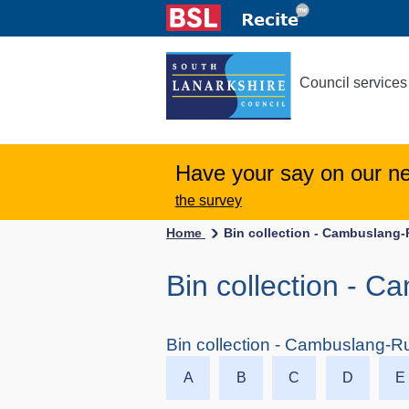
Council services
Have your say on our n
the survey
Home
Bin collection - Cambuslang-
Bin collection - C
Bin collection - Cambuslang-Ru
A
B
C
D
E