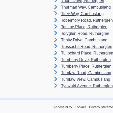
Thorn Drive, Rutherglen
Thurman Way, Cambuslang
Tiree Way, Cambuslang
Tobermory Road, Rutherglen
Tontine Place, Rutherglen
Toryglen Road, Rutherglen
Trinity Drive, Cambuslang
Trossachs Road, Rutherglen
Tullochard Place, Ruthergle
Turnberry Drive, Rutherglen
Turnberry Place, Rutherglen
Turnlaw Road, Cambuslang
Turnlaw View, Cambuslang
Tynwald Avenue, Rutherglen
Accessibility
Cookies
Privacy stateme