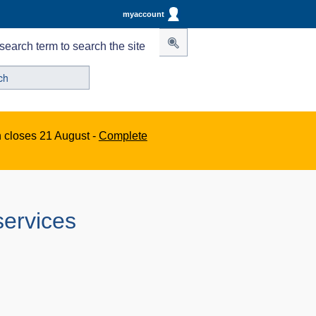
myaccount
search term to search the site
n closes 21 August -
Complete
services