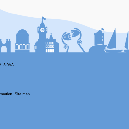
ML3 0AA
rmation
Site map