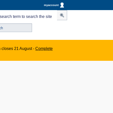
myaccount
search term to search the site
n closes 21 August -
Complete