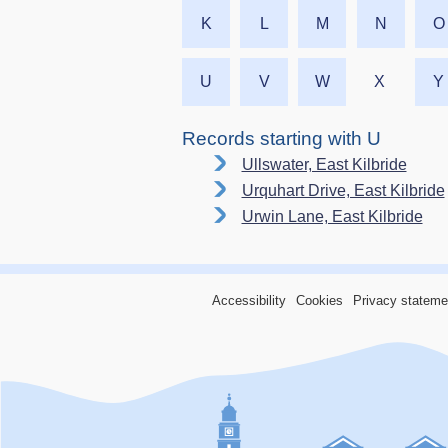
K
L
M
N
O
U
V
W
X
Y
Records starting with U
Ullswater, East Kilbride
Urquhart Drive, East Kilbride
Urwin Lane, East Kilbride
Accessibility
Cookies
Privacy stateme