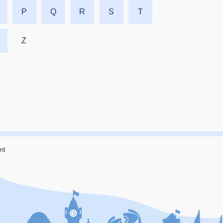
P
Q
R
S
T
Z
nt