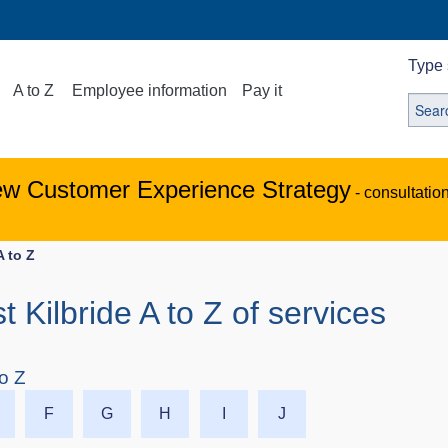
Type 
A to Z
Employee information
Pay it
ew Customer Experience Strategy
- consultatio
A to Z
st Kilbride A to Z of services
to Z
F
G
H
I
J