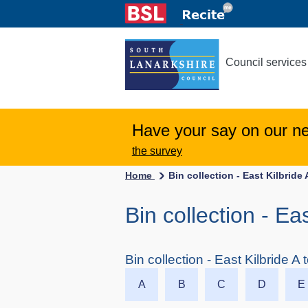
Council services
Have your say on our n
the survey
Home
Bin collection - East Kilbride 
Bin collection - Ea
Bin collection - East Kilbride A 
A
B
C
D
E