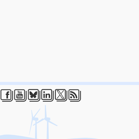
Facebook
Youtube
Bluesky
LinkedIn
Twitter
RSS