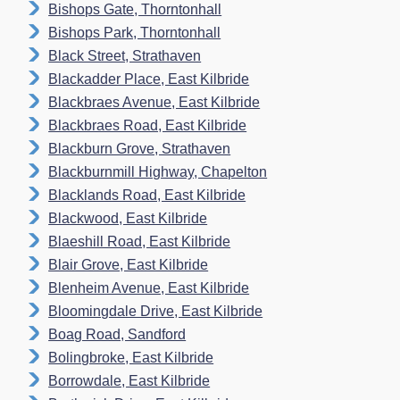
Bishops Gate, Thorntonhall
Bishops Park, Thorntonhall
Black Street, Strathaven
Blackadder Place, East Kilbride
Blackbraes Avenue, East Kilbride
Blackbraes Road, East Kilbride
Blackburn Grove, Strathaven
Blackburnmill Highway, Chapelton
Blacklands Road, East Kilbride
Blackwood, East Kilbride
Blaeshill Road, East Kilbride
Blair Grove, East Kilbride
Blenheim Avenue, East Kilbride
Bloomingdale Drive, East Kilbride
Boag Road, Sandford
Bolingbroke, East Kilbride
Borrowdale, East Kilbride