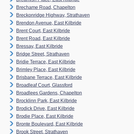
Brechame Road, Chapelton
Breckonridge Highway, Strathaven
Brendon Avenue, East Kilbride
Brent Court, East Kilbride
Brent Road, East Kilbride
Bressay, East Kilbride
Bridge Street, Strathaven
Bridie Terrace, East Kilbride
Brimley Place, East Kilbride
Brisbane Terrace, East Kilbride
Broadleaf Court, Glassford
Broadlees Gardens, Chapelton
Brocklinn Park, East Kilbride
Brodick Drive, East Kilbride
Brodie Place, East Kilbride
Bronte Boulevard, East Kilbride
Brook Street, Strathaven