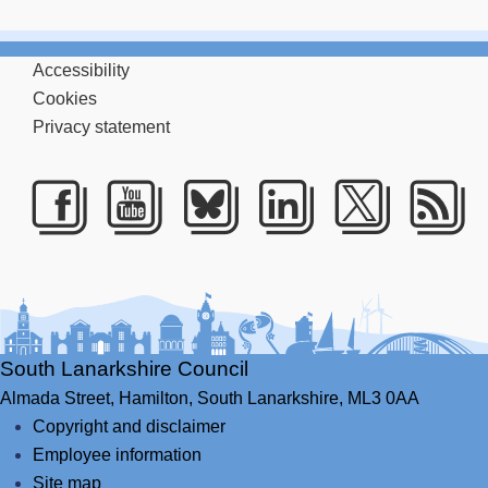
Accessibility
Cookies
Privacy statement
Facebook
Youtube
Bluesky
LinkedIn
Twitte
RS
South Lanarkshire Council
Almada Street,
Hamilton,
South Lanarkshire,
ML3 0AA
Copyright and disclaimer
Employee information
Site map