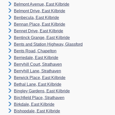
Belmont Avenue, East Kilbride
Belmont Drive, East Kilbride
Benbecula, East Kilbride
Bennan Place, East Kilbride
Bennet Drive, East Kilbride
Bentinck Grange, East Kilbride
Bents and Station Highway, Glassford
Bents Road, Chapelton
Berriedale, East Kilbride
Berryhill Court, Strathaven
Berryhill Lane, Strathaven
Berwick Place, East Kilbride
Bethal Lane, East Kilbride
Bingley Gardens, East Kilbride
Birchfield Place, Strathaven
Birkdale, East Kilbride
Bishopdale, East Kilbride