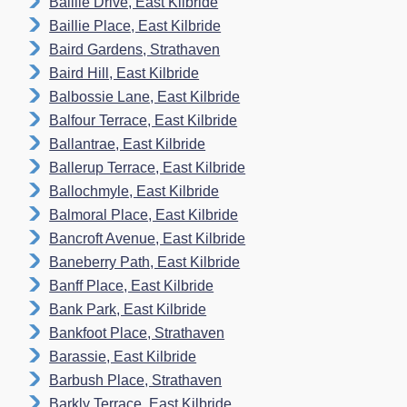
Baillie Drive, East Kilbride
Baillie Place, East Kilbride
Baird Gardens, Strathaven
Baird Hill, East Kilbride
Balbossie Lane, East Kilbride
Balfour Terrace, East Kilbride
Ballantrae, East Kilbride
Ballerup Terrace, East Kilbride
Ballochmyle, East Kilbride
Balmoral Place, East Kilbride
Bancroft Avenue, East Kilbride
Baneberry Path, East Kilbride
Banff Place, East Kilbride
Bank Park, East Kilbride
Bankfoot Place, Strathaven
Barassie, East Kilbride
Barbush Place, Strathaven
Barkly Terrace, East Kilbride