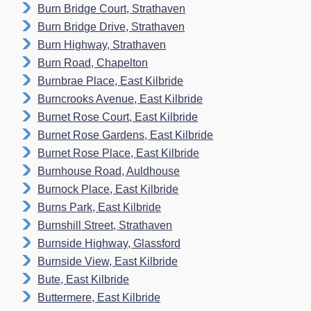
Burn Bridge Court, Strathaven
Burn Bridge Drive, Strathaven
Burn Highway, Strathaven
Burn Road, Chapelton
Burnbrae Place, East Kilbride
Burncrooks Avenue, East Kilbride
Burnet Rose Court, East Kilbride
Burnet Rose Gardens, East Kilbride
Burnet Rose Place, East Kilbride
Burnhouse Road, Auldhouse
Burnock Place, East Kilbride
Burns Park, East Kilbride
Burnshill Street, Strathaven
Burnside Highway, Glassford
Burnside View, East Kilbride
Bute, East Kilbride
Buttermere, East Kilbride