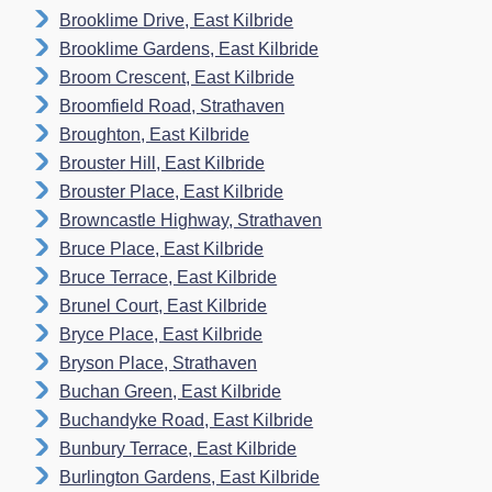
Brooklime Drive, East Kilbride
Brooklime Gardens, East Kilbride
Broom Crescent, East Kilbride
Broomfield Road, Strathaven
Broughton, East Kilbride
Brouster Hill, East Kilbride
Brouster Place, East Kilbride
Browncastle Highway, Strathaven
Bruce Place, East Kilbride
Bruce Terrace, East Kilbride
Brunel Court, East Kilbride
Bryce Place, East Kilbride
Bryson Place, Strathaven
Buchan Green, East Kilbride
Buchandyke Road, East Kilbride
Bunbury Terrace, East Kilbride
Burlington Gardens, East Kilbride