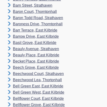
Barn Street, Strathaven
Baron Court, Thorntonhall
Baron Todd Road, Strathaven
Baroness Drive, Thorntonhall
Barr Terrace, East Kilbride
Barrow Drive, East Kilbride
Basil Grove, East Kilbride
Beauly Avenue, Strathaven
Beauly Place, East Kilbride
Becket Place, East Kilbride
Beech Grove, East Kilbride
Beechwood Court, Strathaven
Beechwood Lea, Thortonhall
Bell Green East, East Kilbride
Bell Green West, East Kilbride
Bellflower Court, East Kilbride
Bellflower Grove, East Kilbride