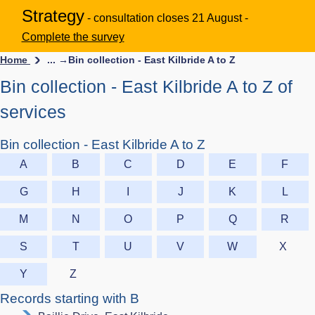
Strategy
- consultation closes 21 August -
Complete the survey
Home
... →
Bin collection - East Kilbride A to Z
Bin collection - East Kilbride A to Z of
services
Bin collection - East Kilbride A to Z
A
B
C
D
E
F
G
H
I
J
K
L
M
N
O
P
Q
R
S
T
U
V
W
X
Y
Z
Records starting with B