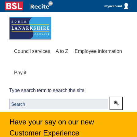
myaccount
Council services
A to Z
Employee information
Pay it
Type search term to search the site
Have your say on our new
Customer Experience