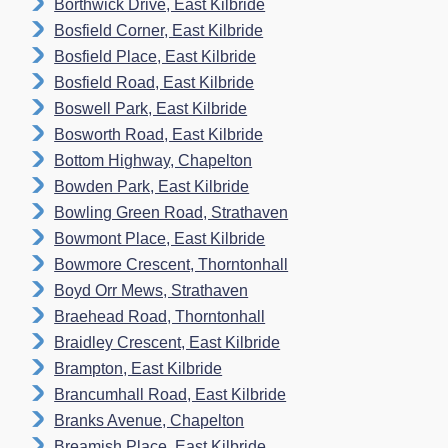
Borthwick Drive, East Kilbride
Bosfield Corner, East Kilbride
Bosfield Place, East Kilbride
Bosfield Road, East Kilbride
Boswell Park, East Kilbride
Bosworth Road, East Kilbride
Bottom Highway, Chapelton
Bowden Park, East Kilbride
Bowling Green Road, Strathaven
Bowmont Place, East Kilbride
Bowmore Crescent, Thorntonhall
Boyd Orr Mews, Strathaven
Braehead Road, Thorntonhall
Braidley Crescent, East Kilbride
Brampton, East Kilbride
Brancumhall Road, East Kilbride
Branks Avenue, Chapelton
Breamish Place, East Kilbride