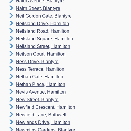
Nairn Avenue, Blantyre
Nairn Street, Blantyre
Neil Gordon Gate, Blantyre
Neilsland Drive, Hamilton
Neilsland Road, Hamilton
Neilsland Square, Hamilton
Neilsland Street, Hamilton
Neilson Court, Hamilton
Ness Drive, Blantyre
Ness Terrace, Hamilton
Nethan Gate, Hamilton
Nethan Place, Hamilton
Nevis Avenue, Hamilton
New Street, Blantyre
Newfield Crescent, Hamilton
Newfield Lane, Bothwell
Newlands Drive, Hamilton
Newmilns Gardens, Blantyre