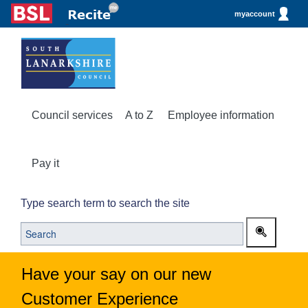
myaccount
Council services
A to Z
Employee information
Pay it
Type search term to search the site
Have your say on our new
Customer Experience