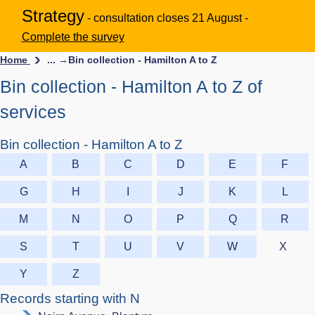
Strategy
- consultation closes 21 August -
Complete the survey
Home
... →
Bin collection - Hamilton A to Z
Bin collection - Hamilton A to Z of
services
Bin collection - Hamilton A to Z
A
B
C
D
E
F
G
H
I
J
K
L
M
N
O
P
Q
R
S
T
U
V
W
X
Y
Z
Records starting with N