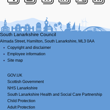
Facebook
Youtube
Bluesky
LinkedIn
Twitte
RS
South Lanarkshire Council
Almada Street,
Hamilton,
South Lanarkshire,
ML3 0AA
Copyright and disclaimer
Employee information
Site map
GOV.UK
Scottish Government
NHS Lanarkshire
South Lanarkshire Health and Social Care Partnership
Child Protection
Adult Protection