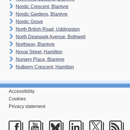
Nordic Crescent, Blantyre
Nordic Gardens, Blantyre
Nordic Grove
North British Road, Uddingston
North Deanpark Avenue, Bothwell
Northway, Blantyre
Novar Street, Hamilton
Nursery Place, Blantyre
Nutberry Crescent, Hamilton
Accessibility
Cookies
Privacy statement