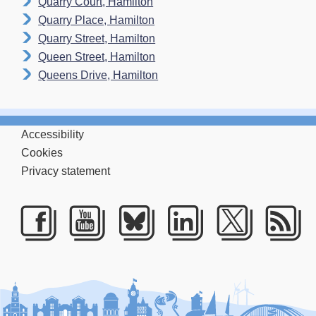
Quarry Court, Hamilton
Quarry Place, Hamilton
Quarry Street, Hamilton
Queen Street, Hamilton
Queens Drive, Hamilton
Accessibility
Cookies
Privacy statement
Facebook
Youtube
Bluesky
LinkedIn
Twitte
RS