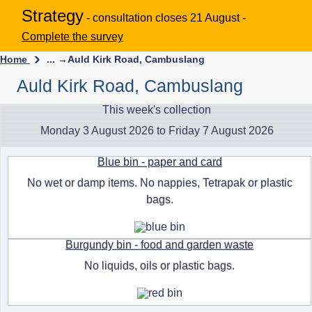
Strategy
- consultation closes 21 August -
Complete the survey
Home
... →
Auld Kirk Road, Cambuslang
Auld Kirk Road, Cambuslang
This week's collection
Monday 3 August 2026 to Friday 7 August 2026
Blue bin - paper and card
No wet or damp items. No nappies, Tetrapak or plastic
bags.
Burgundy bin - food and garden waste
No liquids, oils or plastic bags.