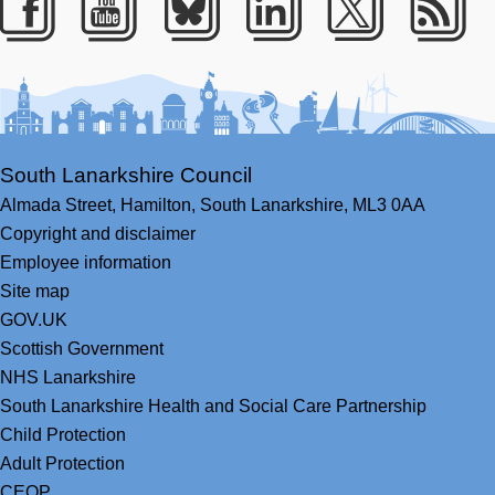
Facebook
Youtube
Bluesky
LinkedIn
Twitter
RS
South Lanarkshire Council
Almada Street,
Hamilton,
South Lanarkshire,
ML3 0AA
Copyright and disclaimer
Employee information
Site map
GOV.UK
Scottish Government
NHS Lanarkshire
South Lanarkshire Health and Social Care Partnership
Child Protection
Adult Protection
CEOP