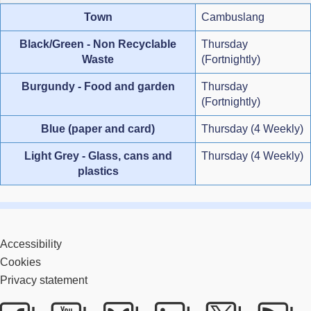
Town
Cambuslang
Black/Green - Non Recyclable
Thursday
Waste
(Fortnightly)
Burgundy - Food and garden
Thursday
(Fortnightly)
Blue (paper and card)
Thursday (4 Weekly)
Light Grey - Glass, cans and
Thursday (4 Weekly)
plastics
Accessibility
Cookies
Privacy statement