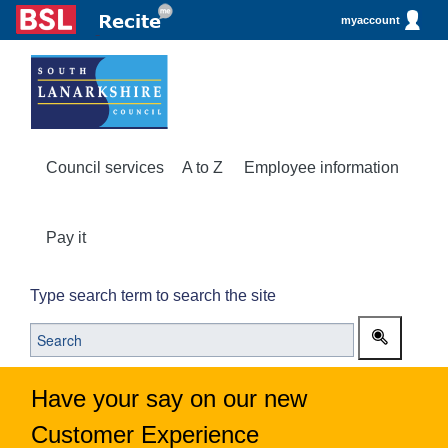
myaccount
Council services
A to Z
Employee information
Pay it
Type search term to search the site
Have your say on our new
Customer Experience