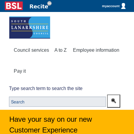
myaccount
Council services
A to Z
Employee information
Pay it
Type search term to search the site
Have your say on our new
Customer Experience