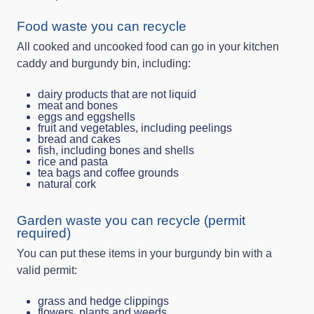
Food waste you can recycle
All cooked and uncooked food can go in your kitchen
caddy and burgundy bin, including:
dairy products that are not liquid
meat and bones
eggs and eggshells
fruit and vegetables, including peelings
bread and cakes
fish, including bones and shells
rice and pasta
tea bags and coffee grounds
natural cork
Garden waste you can recycle (permit
required)
You can put these items in your burgundy bin with a
valid permit:
grass and hedge clippings
flowers, plants and weeds