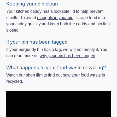
Keeping your bin clean
Your kitchen caddy has a lockable lid to help prevent
smells. To avoid
maggots in your bin
, scrape food into
your caddy quickly and keep both the caddy and bin lids
closed.
If your bin has been tagged
If your burgundy bin has a tag, we will not empty it. You
can read more on
why your bin has been tagged
.
What happens to your food waste recycling?
Watch our short film to find out how your food waste is
recycled.