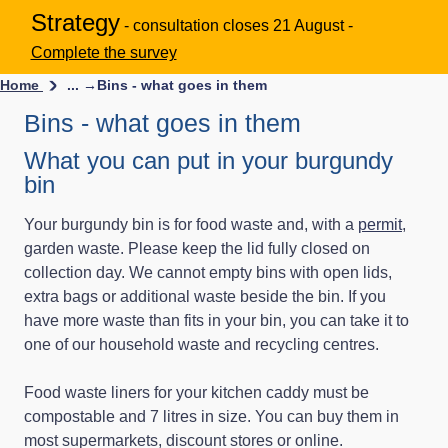
Strategy
- consultation closes 21 August -
Complete the survey
Home
... →
Bins - what goes in them
Bins - what goes in them
What you can put in your burgundy
bin
Your burgundy bin is for food waste and, with a
permit
,
garden waste. Please keep the lid fully closed on
collection day. We cannot empty bins with open lids,
extra bags or additional waste beside the bin. If you
have more waste than fits in your bin, you can take it to
one of our household waste and recycling centres.
Food waste liners for your kitchen caddy must be
compostable and 7 litres in size. You can buy them in
most supermarkets, discount stores or online.