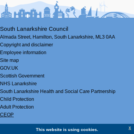
Facebook
Youtube
Bluesky
LinkedIn
Twitter
RS
South Lanarkshire Council
Almada Street,
Hamilton,
South Lanarkshire,
ML3 0AA
Copyright and disclaimer
Employee information
Site map
GOV.UK
Scottish Government
NHS Lanarkshire
South Lanarkshire Health and Social Care Partnership
Child Protection
Adult Protection
CEOP
x
This website is using cookies.