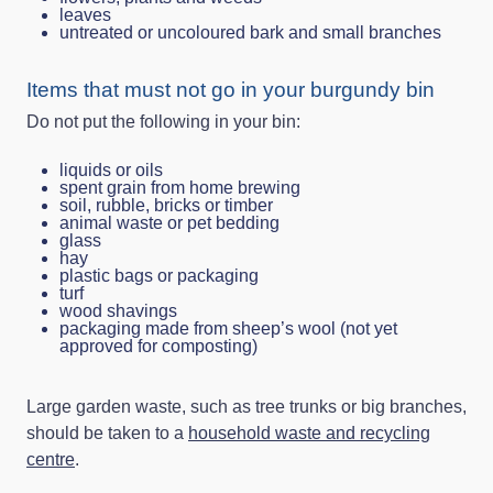
leaves
untreated or uncoloured bark and small branches
Items that must not go in your burgundy bin
Do not put the following in your bin:
liquids or oils
spent grain from home brewing
soil, rubble, bricks or timber
animal waste or pet bedding
glass
hay
plastic bags or packaging
turf
wood shavings
packaging made from sheep’s wool (not yet
approved for composting)
Large garden waste, such as tree trunks or big branches,
should be taken to a
household waste and recycling
centre
.