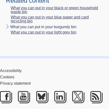
Related content
What you can put in your black or green household
waste bin
What you can put in your blue paper and card
recycling bin
What you can put in your burgundy bin
What you can put in your light grey bin
Accessibility
Cookies
Privacy statement