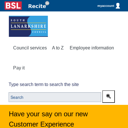
myaccount
Council services
A to Z
Employee information
Pay it
Type search term to search the site
Have your say on our new
Customer Experience