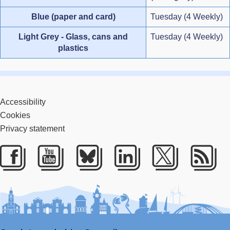
Blue (paper and card)
Tuesday (4 Weekly)
Light Grey - Glass, cans and
Tuesday (4 Weekly)
plastics
Accessibility
Cookies
Privacy statement
Facebook
Youtube
Bluesky
LinkedIn
Twitter
RS