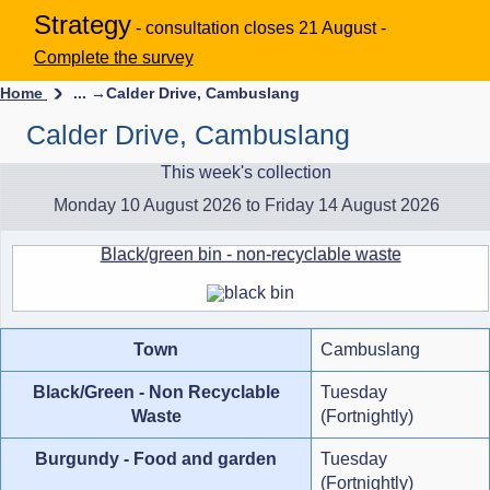
Strategy
- consultation closes 21 August -
Complete the survey
Home
... →
Calder Drive, Cambuslang
Calder Drive, Cambuslang
This week's collection
Monday 10 August 2026 to Friday 14 August 2026
Black/green bin - non-recyclable waste
Town
Cambuslang
Black/Green - Non Recyclable
Tuesday
Waste
(Fortnightly)
Burgundy - Food and garden
Tuesday
(Fortnightly)