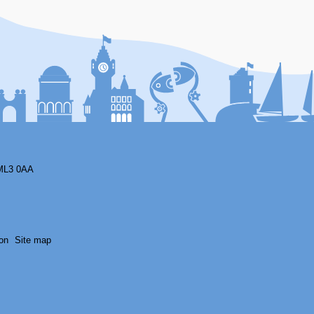
F
ML3 0AA
on
Site map