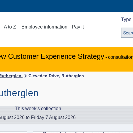
Type 
A to Z
Employee information
Pay it
ew Customer Experience Strategy
- consultatio
-Rutherglen
Cleveden Drive, Rutherglen
utherglen
This week's collection
ugust 2026 to Friday 7 August 2026