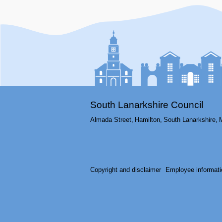
South Lanarkshire Council
Almada Street,
Hamilton,
South Lanarkshire,
Copyright and disclaimer
Employee informati