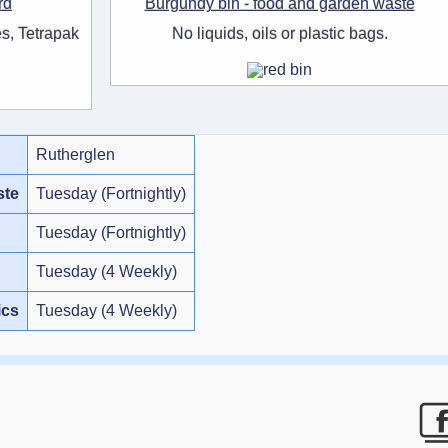
rd
Burgundy bin - food and garden waste
s, Tetrapak
No liquids, oils or plastic bags.
Rutherglen
ste
Tuesday (Fortnightly)
Tuesday (Fortnightly)
Tuesday (4 Weekly)
ics
Tuesday (4 Weekly)