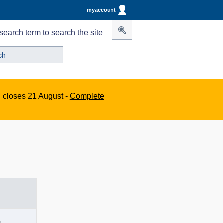
myaccount
search term to search the site
n closes 21 August -
Complete