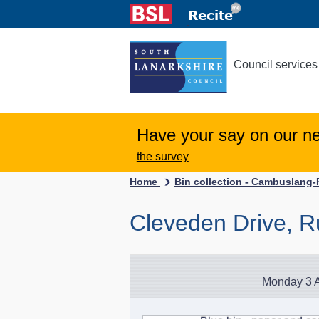
Council services
Have your say on our n
the survey
Home
Bin collection - Cambuslang
Cleveden Drive, R
Monday 3 A