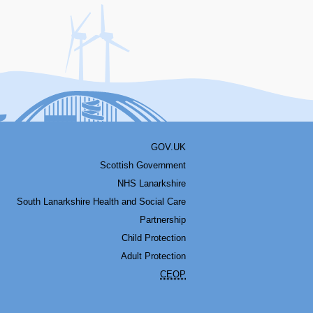
acebook
Youtube
Bluesky
LinkedIn
Twitter
RSS
GOV.UK
Scottish Government
NHS Lanarkshire
South Lanarkshire Health and Social Care
Partnership
Child Protection
Adult Protection
CEOP