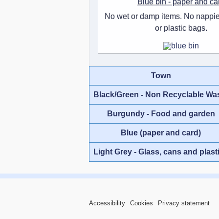
Blue bin - paper and ca
No wet or damp items. No nappie
or plastic bags.
Town
Black/Green - Non Recyclable Wa
Burgundy - Food and garden
Blue (paper and card)
Light Grey - Glass, cans and plast
Accessibility
Cookies
Privacy statement