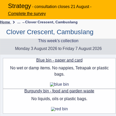
Strategy
- consultation closes 21 August -
Complete the survey
Home
... →
Clover Crescent, Cambuslang
Clover Crescent, Cambuslang
This week's collection
Monday 3 August 2026 to Friday 7 August 2026
Blue bin - paper and card
No wet or damp items. No nappies, Tetrapak or plastic
bags.
Burgundy bin - food and garden waste
No liquids, oils or plastic bags.