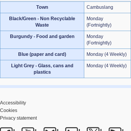
Town
Cambuslang
Black/Green - Non Recyclable
Monday
Waste
(Fortnightly)
Burgundy - Food and garden
Monday
(Fortnightly)
Blue (paper and card)
Monday (4 Weekly)
Light Grey - Glass, cans and
Monday (4 Weekly)
plastics
Accessibility
Cookies
Privacy statement