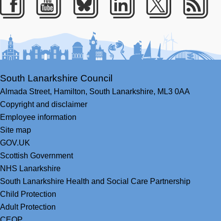
Facebook
Youtube
Bluesky
LinkedIn
Twitter
RS
South Lanarkshire Council
Almada Street,
Hamilton,
South Lanarkshire,
ML3 0AA
Copyright and disclaimer
Employee information
Site map
GOV.UK
Scottish Government
NHS Lanarkshire
South Lanarkshire Health and Social Care Partnership
Child Protection
Adult Protection
CEOP