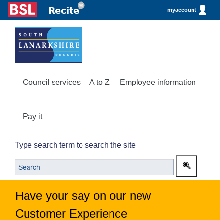
myaccount
Council services
A to Z
Employee information
Pay it
Type search term to search the site
Have your say on our new
Customer Experience