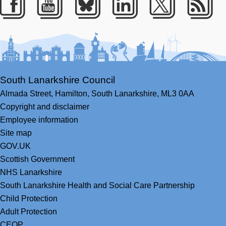
Facebook
Youtube
Bluesky
LinkedIn
Twitter
RS
South Lanarkshire Council
Almada Street,
Hamilton,
South Lanarkshire,
ML3 0AA
Copyright and disclaimer
Employee information
Site map
GOV.UK
Scottish Government
NHS Lanarkshire
South Lanarkshire Health and Social Care Partnership
Child Protection
Adult Protection
CEOP