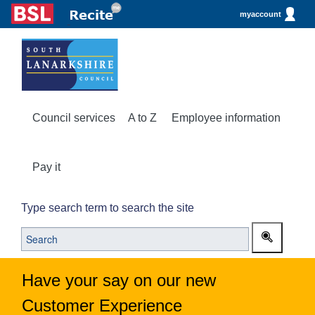
myaccount
Council services
A to Z
Employee information
Pay it
Type search term to search the site
Have your say on our new
Customer Experience