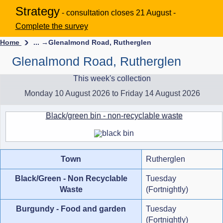
Strategy
- consultation closes 21 August -
Complete the survey
Home
... →
Glenalmond Road, Rutherglen
Glenalmond Road, Rutherglen
This week's collection
Monday 10 August 2026 to Friday 14 August 2026
Black/green bin - non-recyclable waste
Town
Rutherglen
Black/Green - Non Recyclable
Tuesday
Waste
(Fortnightly)
Burgundy - Food and garden
Tuesday
(Fortnightly)