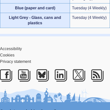
Blue (paper and card)
Tuesday (4 Weekly)
Light Grey - Glass, cans and
Tuesday (4 Weekly)
plastics
Accessibility
Cookies
Privacy statement
Facebook
Youtube
Bluesky
LinkedIn
Twitter
RS