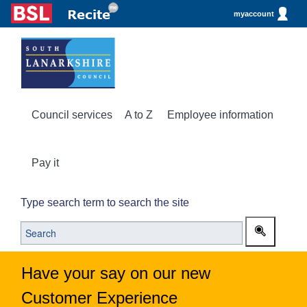
myaccount
Council services
A to Z
Employee information
Pay it
Type search term to search the site
Have your say on our new
Customer Experience