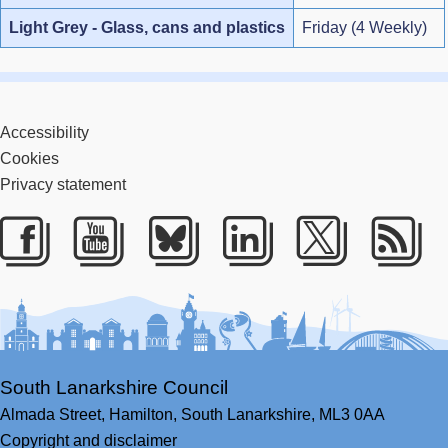
Light Grey - Glass, cans and plastics
Friday (4 Weekly)
Accessibility
Cookies
Privacy statement
Facebook
Youtube
Bluesky
LinkedIn
Twitter
RS
South Lanarkshire Council
Almada Street,
Hamilton,
South Lanarkshire,
ML3 0AA
Copyright and disclaimer