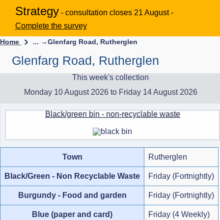
Strategy
- consultation closes 21 August -
Complete the survey
Home
... →
Glenfarg Road, Rutherglen
Glenfarg Road, Rutherglen
This week's collection
Monday 10 August 2026 to Friday 14 August 2026
Black/green bin - non-recyclable waste
Town
Rutherglen
Black/Green - Non Recyclable Waste
Friday (Fortnightly)
Burgundy - Food and garden
Friday (Fortnightly)
Blue (paper and card)
Friday (4 Weekly)