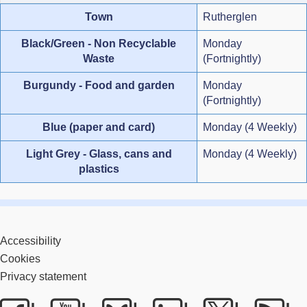
Town
Rutherglen
Black/Green - Non Recyclable
Monday
Waste
(Fortnightly)
Burgundy - Food and garden
Monday
(Fortnightly)
Blue (paper and card)
Monday (4 Weekly)
Light Grey - Glass, cans and
Monday (4 Weekly)
plastics
Accessibility
Cookies
Privacy statement