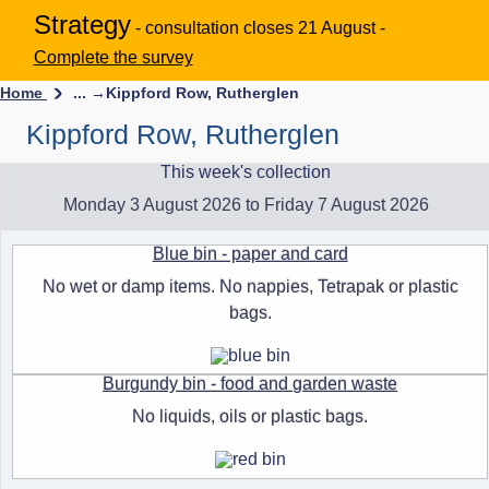
Strategy
- consultation closes 21 August -
Complete the survey
Home
... →
Kippford Row, Rutherglen
Kippford Row, Rutherglen
This week's collection
Monday 3 August 2026 to Friday 7 August 2026
Blue bin - paper and card
No wet or damp items. No nappies, Tetrapak or plastic
bags.
Burgundy bin - food and garden waste
No liquids, oils or plastic bags.