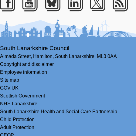
Facebook
Youtube
Bluesky
LinkedIn
Twitter
RS
South Lanarkshire Council
Almada Street,
Hamilton,
South Lanarkshire,
ML3 0AA
Copyright and disclaimer
Employee information
Site map
GOV.UK
Scottish Government
NHS Lanarkshire
South Lanarkshire Health and Social Care Partnership
Child Protection
Adult Protection
CEOP