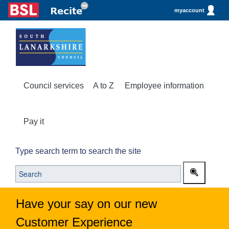
myaccount
Council services
A to Z
Employee information
Pay it
Type search term to search the site
Have your say on our new
Customer Experience