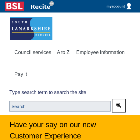
myaccount
Council services
A to Z
Employee information
Pay it
Type search term to search the site
Have your say on our new
Customer Experience