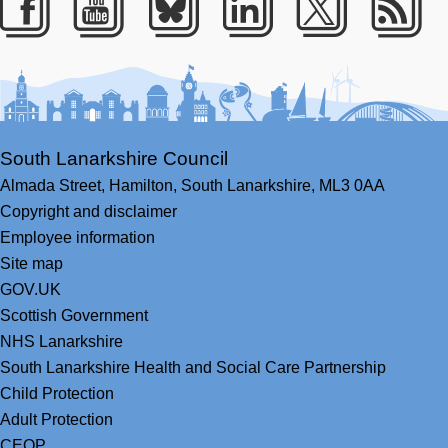
Facebook
Youtube
Bluesky
LinkedIn
Twitter
RS
South Lanarkshire Council
Almada Street,
Hamilton,
South Lanarkshire,
ML3 0AA
Copyright and disclaimer
Employee information
Site map
GOV.UK
Scottish Government
NHS Lanarkshire
South Lanarkshire Health and Social Care Partnership
Child Protection
Adult Protection
CEOP