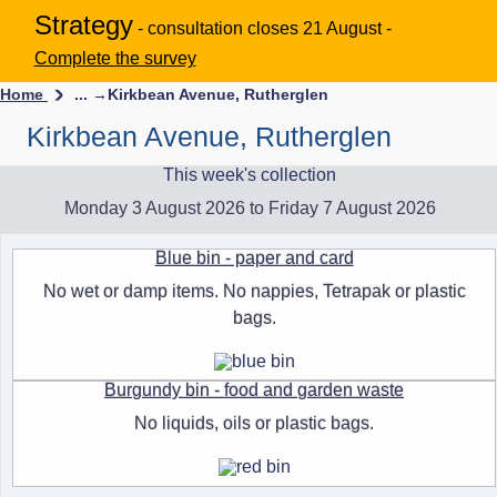
Strategy
- consultation closes 21 August -
Complete the survey
Home
... →
Kirkbean Avenue, Rutherglen
Kirkbean Avenue, Rutherglen
This week's collection
Monday 3 August 2026 to Friday 7 August 2026
Blue bin - paper and card
No wet or damp items. No nappies, Tetrapak or plastic
bags.
Burgundy bin - food and garden waste
No liquids, oils or plastic bags.