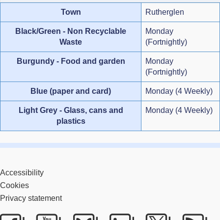
Town
Rutherglen
Black/Green - Non Recyclable
Monday
Waste
(Fortnightly)
Burgundy - Food and garden
Monday
(Fortnightly)
Blue (paper and card)
Monday (4 Weekly)
Light Grey - Glass, cans and
Monday (4 Weekly)
plastics
Accessibility
Cookies
Privacy statement