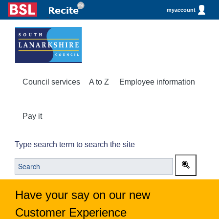
myaccount
Council services
A to Z
Employee information
Pay it
Type search term to search the site
Have your say on our new
Customer Experience