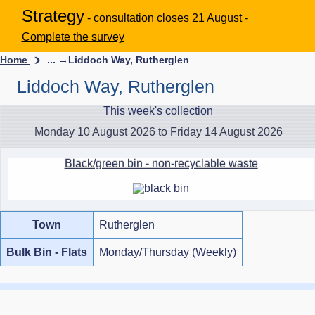
Strategy
- consultation closes 21 August -
Complete the survey
Home
... →
Liddoch Way, Rutherglen
Liddoch Way, Rutherglen
This week's collection
Monday 10 August 2026 to Friday 14 August 2026
Black/green bin - non-recyclable waste
Town
Rutherglen
Bulk Bin - Flats
Monday/Thursday (Weekly)