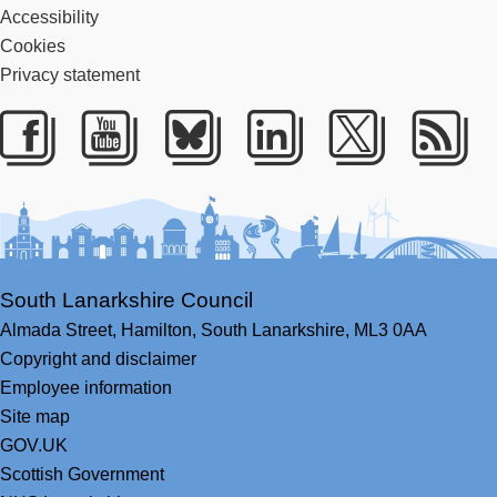
Accessibility
Cookies
Privacy statement
Facebook
Youtube
Bluesky
LinkedIn
Twitter
RS
South Lanarkshire Council
Almada Street,
Hamilton,
South Lanarkshire,
ML3 0AA
Copyright and disclaimer
Employee information
Site map
GOV.UK
Scottish Government