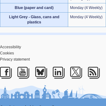
Blue (paper and card)
Monday (4 Weekly)
Light Grey - Glass, cans and
Monday (4 Weekly)
plastics
Accessibility
Cookies
Privacy statement
Facebook
Youtube
Bluesky
LinkedIn
Twitter
RS