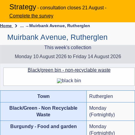
Strategy
- consultation closes 21 August -
Complete the survey
Home
... →
Muirbank Avenue, Rutherglen
Muirbank Avenue, Rutherglen
This week's collection
Monday 10 August 2026 to Friday 14 August 2026
Black/green bin - non-recyclable waste
Town
Rutherglen
Black/Green - Non Recyclable
Monday
Waste
(Fortnightly)
Burgundy - Food and garden
Monday
(Fortnightly)