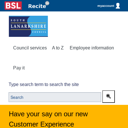
myaccount
Council services
A to Z
Employee information
Pay it
Type search term to search the site
Have your say on our new
Customer Experience