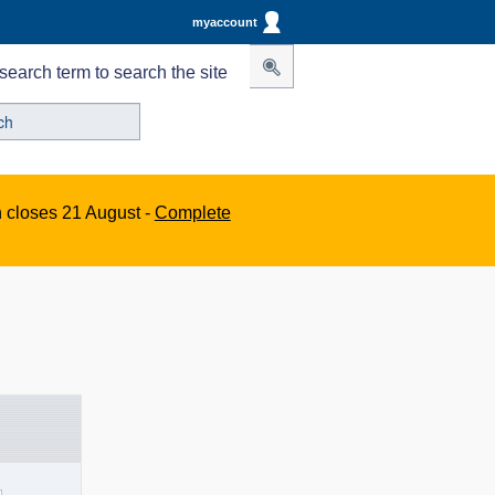
myaccount
search term to search the site
n closes 21 August -
Complete