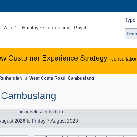
Type 
A to Z
Employee information
Pay it
ew Customer Experience Strategy
- consultatio
-Rutherglen
West Coats Road, Cambuslang
, Cambuslang
This week's collection
ugust 2026 to Friday 7 August 2026