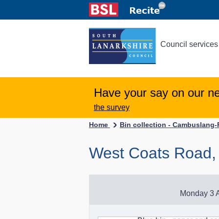
Council services
Have your say on our n
the survey
Home
Bin collection - Cambuslang
West Coats Road
Monday 3 A