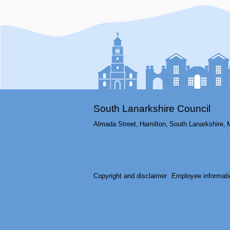
South Lanarkshire Council
Almada Street,
Hamilton,
South Lanarkshire,
Copyright and disclaimer
Employee informati