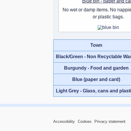
Blue bin - paper and ca
No wet or damp items. No nappie
or plastic bags.
Town
Black/Green - Non Recyclable Wa
Burgundy - Food and garden
Blue (paper and card)
Light Grey - Glass, cans and plast
Accessibility
Cookies
Privacy statement