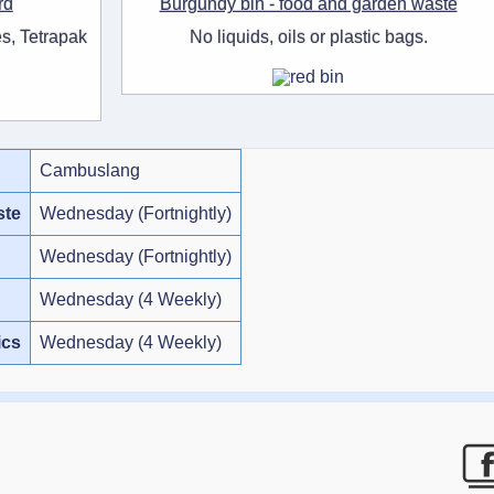
rd
Burgundy bin - food and garden waste
s, Tetrapak
No liquids, oils or plastic bags.
Cambuslang
ste
Wednesday (Fortnightly)
Wednesday (Fortnightly)
Wednesday (4 Weekly)
ics
Wednesday (4 Weekly)