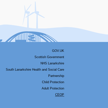
acebook
Youtube
Bluesky
LinkedIn
Twitter
RSS
GOV.UK
Scottish Government
NHS Lanarkshire
South Lanarkshire Health and Social Care
Partnership
Child Protection
Adult Protection
CEOP