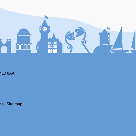
F
ML3 0AA
on
Site map