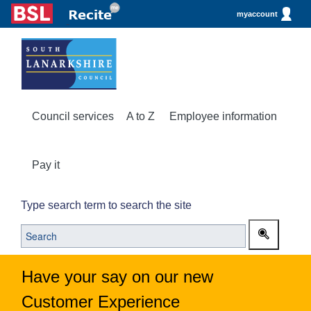
myaccount
Council services
A to Z
Employee information
Pay it
Type search term to search the site
Have your say on our new
Customer Experience