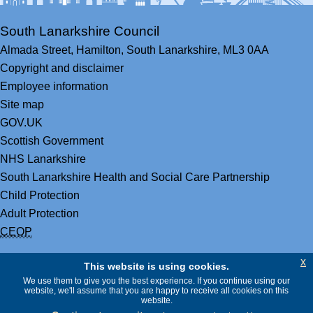
South Lanarkshire Council
Almada Street,
Hamilton,
South Lanarkshire,
ML3 0AA
Copyright and disclaimer
Employee information
Site map
GOV.UK
Scottish Government
NHS Lanarkshire
South Lanarkshire Health and Social Care Partnership
Child Protection
Adult Protection
CEOP
x
This website is using cookies.
We use them to give you the best experience. If you continue using our
website, we'll assume that you are happy to receive all cookies on this
website.