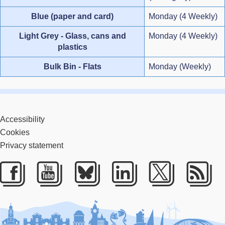
Blue (paper and card)
Monday (4 Weekly)
Light Grey - Glass, cans and
Monday (4 Weekly)
plastics
Bulk Bin - Flats
Monday (Weekly)
Accessibility
Cookies
Privacy statement
Facebook
Youtube
Bluesky
LinkedIn
Twitter
RS