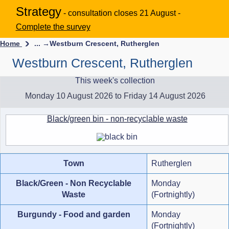
Strategy
- consultation closes 21 August -
Complete the survey
Home
... →
Westburn Crescent, Rutherglen
Westburn Crescent, Rutherglen
This week's collection
Monday 10 August 2026 to Friday 14 August 2026
Black/green bin - non-recyclable waste
Town
Rutherglen
Black/Green - Non Recyclable
Monday
Waste
(Fortnightly)
Burgundy - Food and garden
Monday
(Fortnightly)