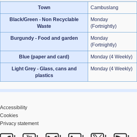
Town
Cambuslang
Black/Green - Non Recyclable
Monday
Waste
(Fortnightly)
Burgundy - Food and garden
Monday
(Fortnightly)
Blue (paper and card)
Monday (4 Weekly)
Light Grey - Glass, cans and
Monday (4 Weekly)
plastics
Accessibility
Cookies
Privacy statement