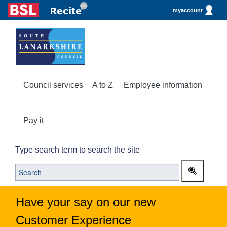
myaccount
Council services
A to Z
Employee information
Pay it
Type search term to search the site
Have your say on our new
Customer Experience