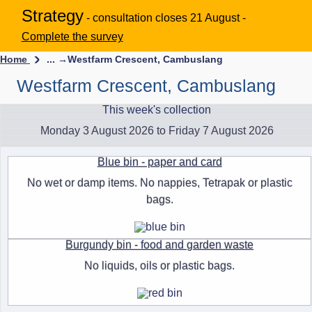
Strategy
- consultation closes 21 August -
Complete the survey
Home
... →
Westfarm Crescent, Cambuslang
Westfarm Crescent, Cambuslang
This week's collection
Monday 3 August 2026 to Friday 7 August 2026
Blue bin - paper and card
No wet or damp items. No nappies, Tetrapak or plastic
bags.
Burgundy bin - food and garden waste
No liquids, oils or plastic bags.