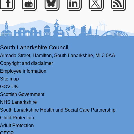
Facebook
Youtube
Bluesky
LinkedIn
Twitter
RS
South Lanarkshire Council
Almada Street,
Hamilton,
South Lanarkshire,
ML3 0AA
Copyright and disclaimer
Employee information
Site map
GOV.UK
Scottish Government
NHS Lanarkshire
South Lanarkshire Health and Social Care Partnership
Child Protection
Adult Protection
CEOP