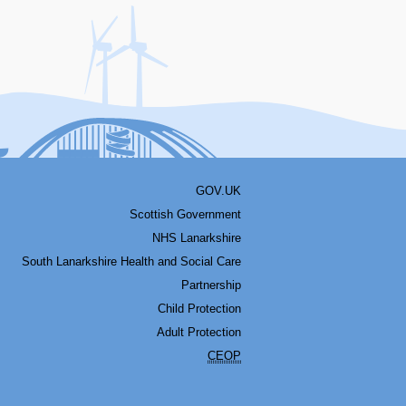
acebook
Youtube
Bluesky
LinkedIn
Twitter
RSS
GOV.UK
Scottish Government
NHS Lanarkshire
South Lanarkshire Health and Social Care
Partnership
Child Protection
Adult Protection
CEOP