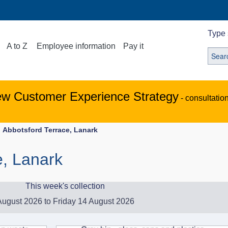
Type 
A to Z
Employee information
Pay it
ew Customer Experience Strategy
- consultatio
Abbotsford Terrace, Lanark
e, Lanark
This week's collection
ugust 2026 to Friday 14 August 2026