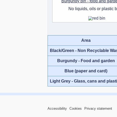
Burgundy bin - food and gard
No liquids, oils or plastic 
Area
Black/Green - Non Recyclable Wa
Burgundy - Food and garden
Blue (paper and card)
Light Grey - Glass, cans and plast
Accessibility
Cookies
Privacy statement