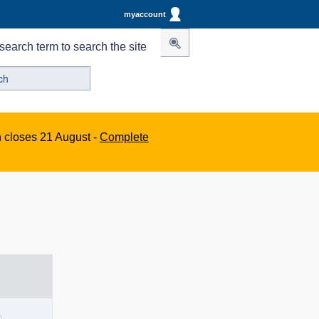
myaccount
search term to search the site
n closes 21 August -
Complete