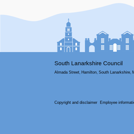
South Lanarkshire Council
Almada Street,
Hamilton,
South Lanarkshire,
Copyright and disclaimer
Employee informati