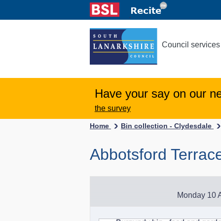
Council services
Have your say on our n
the survey
Home
Bin collection - Clydesdale
Abbotsford Terrac
Monday 10 A