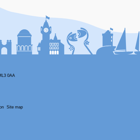
F
ML3 0AA
on
Site map