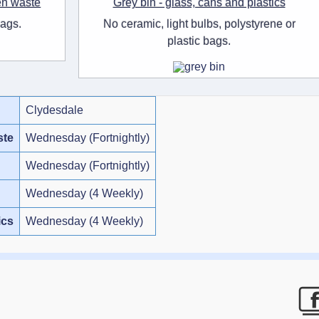
en waste
Grey bin - glass, cans and plastics
bags.
No ceramic, light bulbs, polystyrene or
plastic bags.
Clydesdale
ste
Wednesday (Fortnightly)
Wednesday (Fortnightly)
Wednesday (4 Weekly)
ics
Wednesday (4 Weekly)