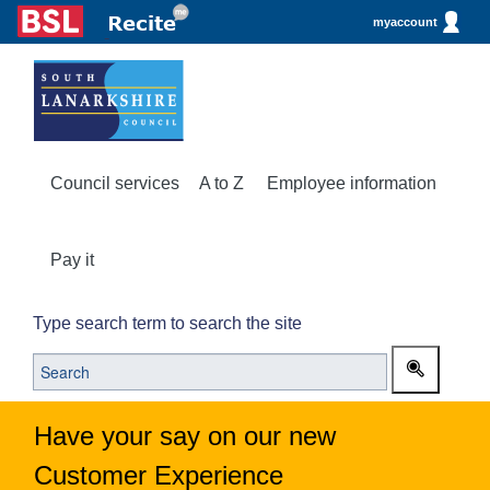
myaccount
Council services
A to Z
Employee information
Pay it
Type search term to search the site
Have your say on our new
Customer Experience