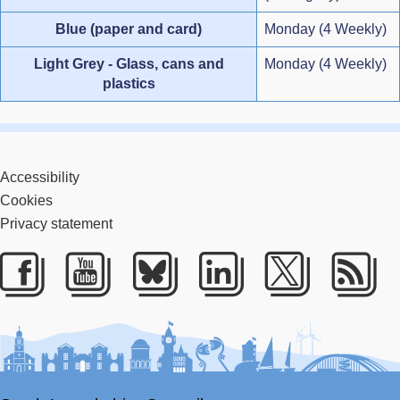
Blue (paper and card)
Monday (4 Weekly)
Light Grey - Glass, cans and
Monday (4 Weekly)
plastics
Accessibility
Cookies
Privacy statement
Facebook
Youtube
Bluesky
LinkedIn
Twitter
RS