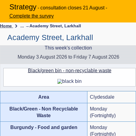
Strategy
- consultation closes 21 August -
Complete the survey
Home
... →
Academy Street, Larkhall
Academy Street, Larkhall
This week's collection
Monday 3 August 2026 to Friday 7 August 2026
Black/green bin - non-recyclable waste
Area
Clydesdale
Black/Green - Non Recyclable
Monday
Waste
(Fortnightly)
Burgundy - Food and garden
Monday
(Fortnightly)