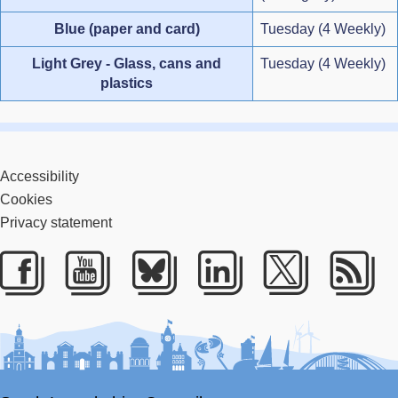
Blue (paper and card)
Tuesday (4 Weekly)
Light Grey - Glass, cans and
Tuesday (4 Weekly)
plastics
Accessibility
Cookies
Privacy statement
Facebook
Youtube
Bluesky
LinkedIn
Twitter
RS