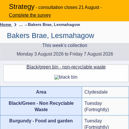
Strategy
- consultation closes 21 August -
Complete the survey
Home
... →
Bakers Brae, Lesmahagow
Bakers Brae, Lesmahagow
This week's collection
Monday 3 August 2026 to Friday 7 August 2026
Black/green bin - non-recyclable waste
Area
Clydesdale
Black/Green - Non Recyclable
Tuesday
Waste
(Fortnightly)
Burgundy - Food and garden
Tuesday
(Fortnightly)