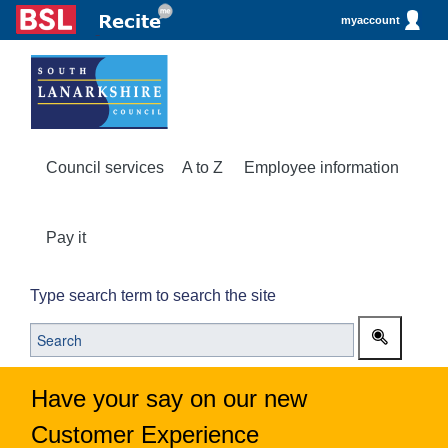
myaccount
Council services
A to Z
Employee information
Pay it
Type search term to search the site
Have your say on our new
Customer Experience