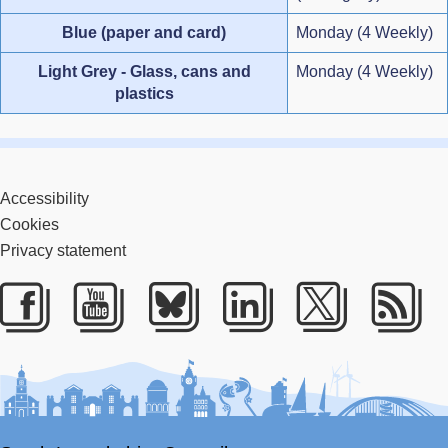
Blue (paper and card)
Monday (4 Weekly)
Light Grey - Glass, cans and
Monday (4 Weekly)
plastics
Accessibility
Cookies
Privacy statement
Facebook
Youtube
Bluesky
LinkedIn
Twitter
RS