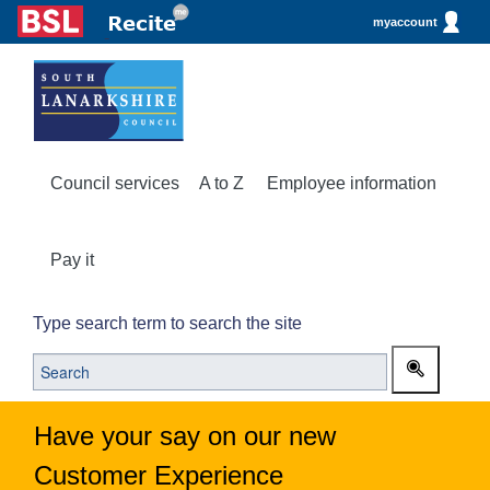
myaccount
Council services
A to Z
Employee information
Pay it
Type search term to search the site
Have your say on our new
Customer Experience