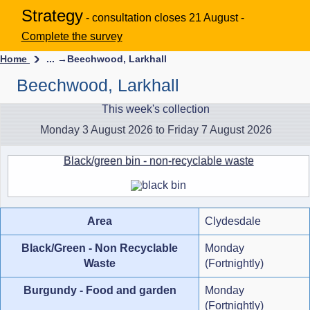
Strategy
- consultation closes 21 August -
Complete the survey
Home
... →
Beechwood, Larkhall
Beechwood, Larkhall
This week's collection
Monday 3 August 2026 to Friday 7 August 2026
Black/green bin - non-recyclable waste
Area
Clydesdale
Black/Green - Non Recyclable
Monday
Waste
(Fortnightly)
Burgundy - Food and garden
Monday
(Fortnightly)