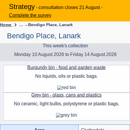
Strategy
- consultation closes 21 August -
Complete the survey
Home
... →
Bendigo Place, Lanark
Bendigo Place, Lanark
This week's collection
Monday 10 August 2026 to Friday 14 August 2026
Burgundy bin - food and garden waste
No liquids, oils or plastic bags.
Grey bin - glass, cans and plastics
No ceramic, light bulbs, polystyrene or plastic bags.