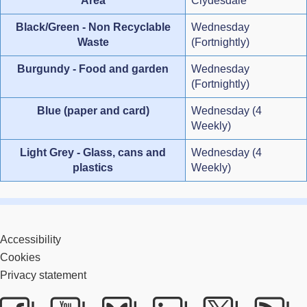
Area
Clydesdale
Black/Green - Non Recyclable
Wednesday
Waste
(Fortnightly)
Burgundy - Food and garden
Wednesday
(Fortnightly)
Blue (paper and card)
Wednesday (4
Weekly)
Light Grey - Glass, cans and
Wednesday (4
plastics
Weekly)
Accessibility
Cookies
Privacy statement