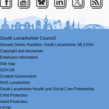
Facebook
Youtube
Bluesky
LinkedIn
Twitter
RS
South Lanarkshire Council
Almada Street,
Hamilton,
South Lanarkshire,
ML3 0AA
Copyright and disclaimer
Employee information
Site map
GOV.UK
Scottish Government
NHS Lanarkshire
South Lanarkshire Health and Social Care Partnership
Child Protection
Adult Protection
CEOP