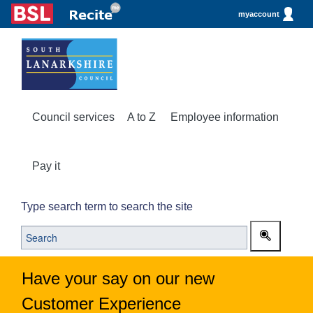
myaccount
Council services
A to Z
Employee information
Pay it
Type search term to search the site
Have your say on our new
Customer Experience