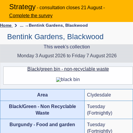
Strategy
- consultation closes 21 August -
Complete the survey
Home
... →
Bentink Gardens, Blackwood
Bentink Gardens, Blackwood
This week's collection
Monday 3 August 2026 to Friday 7 August 2026
Black/green bin - non-recyclable waste
Area
Clydesdale
Black/Green - Non Recyclable
Tuesday
Waste
(Fortnightly)
Burgundy - Food and garden
Tuesday
(Fortnightly)