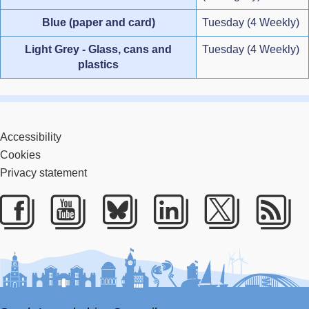
Blue (paper and card)
Tuesday (4 Weekly)
Light Grey - Glass, cans and
Tuesday (4 Weekly)
plastics
Accessibility
Cookies
Privacy statement
Facebook
Youtube
Bluesky
LinkedIn
Twitter
RS