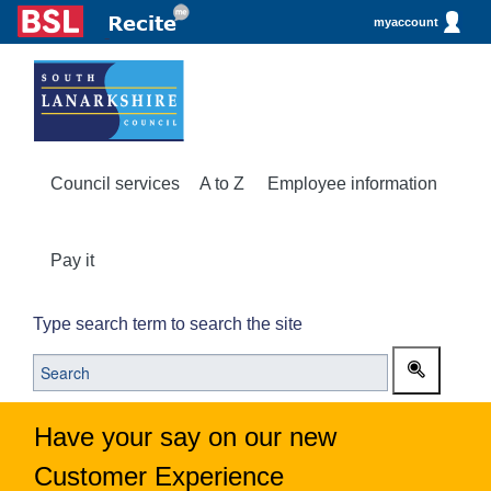
myaccount
Council services
A to Z
Employee information
Pay it
Type search term to search the site
Have your say on our new
Customer Experience